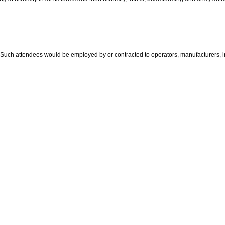
uch attendees would be employed by or contracted to operators, manufacturers, int