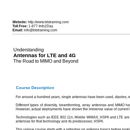
Website:
http://www.btstraining.com
Toll Free:
1-877-Info2Day
Email:
info@btstraining.com
Understanding
Antennas for LTE and 4G
The Road to MIMO and Beyond
Course Description
For around a hundred years, single antennas have been used, dipoles, etc
Different types of diversity, beamforming, array antennas and MIMO hav
However, actual deployments have shown the immense value of current MI
Technologies such as IEEE 802.11n, Mobile WiMAX, HSPA and LTE are al
antennas for that technology and its predecessor, HSPA.
This unique course starts with a refresher on antenna basics before looki