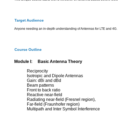
Target Audience
Anyone needing an in-depth understanding of Antennas for LTE and 4G. S
Course Outline
Module I: Basic Antenna Theory
Reciprocity
Isotropic and Dipole Antennas
Gain: dBi and dBd
Beam patterns
Front to back ratio
Reactive near-field
Radiating near-field (Fresnel region),
Far-field (Fraunhofer region)
Multipath and Inter Symbol Interference