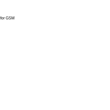
 for GSM