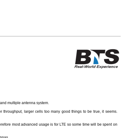
d and multiple antenna system.
r throughput, larger cells too many good things to be true, it seems.
refore most advanced usage is for LTE so some time will be spent on
ennas.