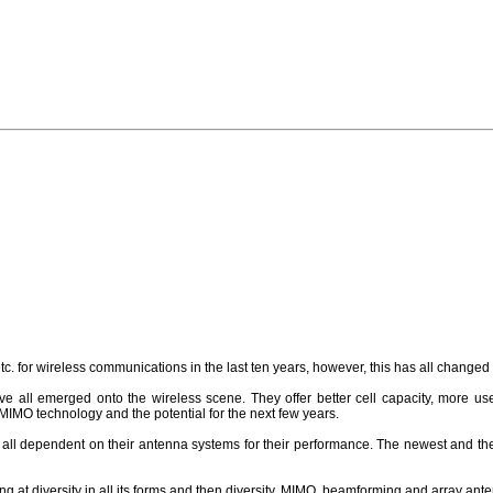
. for wireless communications in the last ten years, however, this has all change
e all emerged onto the wireless scene. They offer better cell capacity, more use
MO technology and the potential for the next few years.
l dependent on their antenna systems for their performance. The newest and the
ng at diversity in all its forms and then diversity, MIMO, beamforming and array ant