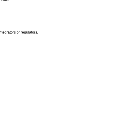
egrators or regulators.