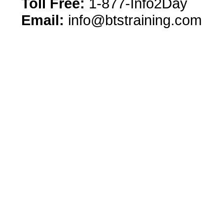
Toll Free:
1-877-Info2Day
Email:
info@btstraining.com