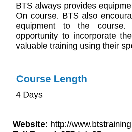
BTS always provides equipmen
On course. BTS also encourag
equipment to the course. 
opportunity to incorporate th
valuable training using their s
Course Length
4 Days
Website:
http://www.btstrainin