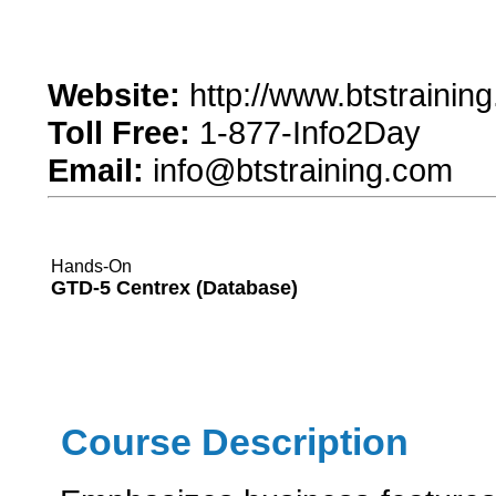
Website:
http://www.btstrainin
Toll Free:
1-877-Info2Day
Email:
info@btstraining.com
Hands-On
GTD-5 Centrex (Database)
Course Description