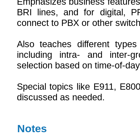
Emphasizes business features
BRI lines, and for digital,
connect to PBX or other switch
Also teaches different type
including intra- and inter-
selection based on time-of-day,
Special topics like E911, E800
discussed as needed.
Notes