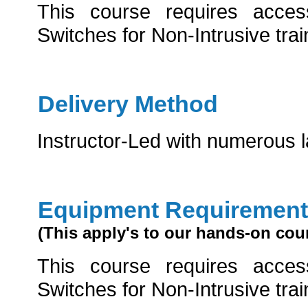
This course requires acce
Switches for Non-Intrusive trai
Delivery Method
Instructor-Led with numerous 
Equipment Requirement
(This apply's to our hands-on cou
This course requires acce
Switches for Non-Intrusive trai