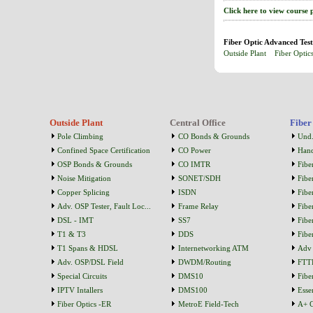
Click here to view course 
Fiber Optic Advanced Test
Outside Plant
Fiber Optic
Outside Plant
Central Office
Fiber
Pole Climbing
CO Bonds & Grounds
Und.
Confined Space Certification
CO Power
Han
OSP Bonds & Grounds
CO IMTR
Fibe
Noise Mitigation
SONET/SDH
Fibe
Copper Splicing
ISDN
Fibe
Adv. OSP Tester, Fault Loc...
Frame Relay
Fibe
DSL - IMT
SS7
Fibe
T1 & T3
DDS
Fibe
T1 Spans & HDSL
Internetworking ATM
Adv 
Adv. OSP/DSL Field
DWDM/Routing
FTT
Special Circuits
DMS10
Fibe
IPTV Intallers
DMS100
Essen
Fiber Optics -ER
MetroE Field-Tech
A+ C