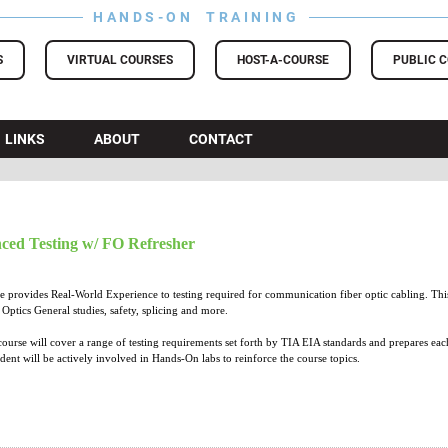
HANDS-ON TRAINING
S
VIRTUAL COURSES
HOST-A-COURSE
PUBLIC 
LINKS
ABOUT
CONTACT
ced Testing w/ FO Refresher
provides Real-World Experience to testing required for communication fiber optic cabling. This 
Optics General studies, safety, splicing and more.
course will cover a range of testing requirements set forth by TIA EIA standards and prepares eac
udent will be actively involved in Hands-On labs to reinforce the course topics.