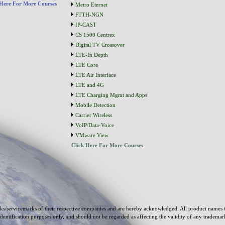
 Here For More Courses
Metro Eternet
FTTH-NGN
IP-CAST
CS 1500 Centrex
Digital TV Crossover
LTE-In Depth
LTE Core
LTE Air Interface
LTE and 4G
LTE Charging Mgmt and Apps
Mobile Detection
Carrier Wireless
VoIP/Data-Voice
VMware View
Click Here For More Courses
s/servicemarks of their respective companies and are hereby acknowledged. All product names 
identification purposes only, and should not be regarded as affecting the validity of any tradema