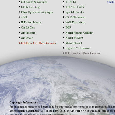
CO Bonds & Grounds
T1 & T3
Click
Utility Locating
T1T3 for CATV
Fiber Optics-Industry Apps
Special Circuits
xDSL
CS 1500 Centrex
IPTV for Telecos
VoIP/Data-Voice
Cat 6A Cert
BGP
Air Pressure
Nortel/Norstar CallPilot
Air Dryer
Nortel BCM50
Click Here For More Courses
Metro Eternet
Digital TV Crossover
Click Here For More Courses
Copyright Information
Product names mentioned herein may be trademarks/servicemarks or registered trademark
appropriately capitalized. Use of the name BTS, inc./the url: www.btstraining.com is for 
Inc. and the trademark/servicemark proprietor.