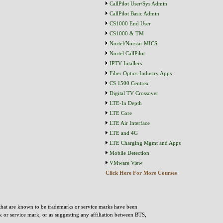
CallPilot User/Sys Admin
CallPilot Basic Admin
CS1000 End User
CS1000 & TM
Nortel/Norstar MICS
Nortel CallPilot
IPTV Intallers
Fiber Optics-Industry Apps
CS 1500 Centrex
Digital TV Crossover
LTE-In Depth
LTE Core
LTE Air Interface
LTE and 4G
LTE Charging Mgmt and Apps
Mobile Detection
VMware View
Click Here For More Courses
that are known to be trademarks or service marks have been
rk or service mark, or as suggesting any affiliation between BTS,