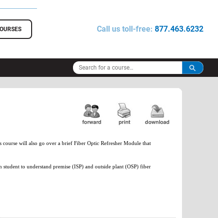
Call us toll-free:
877.463.6232
COURSES
course will also go over a brief Fiber Optic Refresher Module that
h student to understand premise (ISP) and outside plant (OSP) fiber