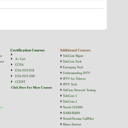
Certification Courses
Additional Courses
on
TeleCom Mgmt
A+ Cert
ect
TeleCom Tech
CCNA
Emerging Tech
ETA-FOT-FOI
Understanding IPTV
ETA-FOT-OSP
IPTV for Telecos
CCENT
IPTV Tech
Click Here For More Courses
TelCom Network Testing
TeleCom 1
TeleCom 2
es
Nortel CS1000
NARS/BARS
Nortel/Norstar CallPilot
Metro Eternet