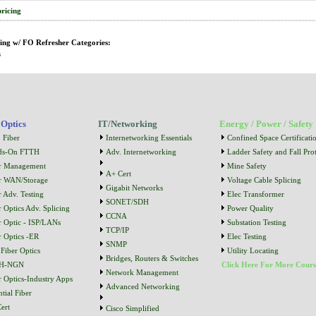
pricing
ing w/ FO Refresher Categories:
s
 Optics
IT/Networking
Energy / Power / Safety
 Fiber
Internetworking Essentials
Confined Space Certificati
ds-On FTTH
Adv. Internetworking
Ladder Safety and Fall Prot
r Management
Mine Safety
A+ Cert
r WAN/Storage
Voltage Cable Splicing
Gigabit Networks
r Adv. Testing
Elec Transformer
SONET/SDH
r Optics Adv. Splicing
Power Quality
CCNA
r Optic - ISP/LANs
Substation Testing
TCP/IP
r Optics -ER
Elec Testing
SNMP
Fiber Optics
Utility Locating
Bridges, Routers & Switches
H-NGN
Click Here For More Cours
Network Management
r Optics-Industry Apps
Advanced Networking
tial Fiber
ert
Cisco Simplified