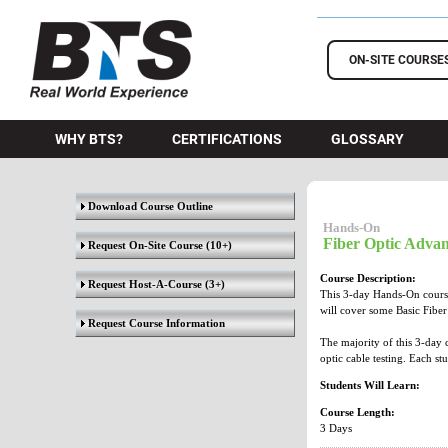
BTS Training
ON-SITE COURSE
WHY BTS?
CERTIFICATIONS
GLOSSARY
Download Course Outline
Hands-On
Fiber Optic Advan
Request On-Site Course
(10+)
Course Description:
Request Host-A-Course
(3+)
This 3-day Hands-On course 
will cover some Basic Fiber 
Request Course Information
The majority of this 3-day 
optic cable testing. Each st
Students Will Learn:
Course Length:
3 Days