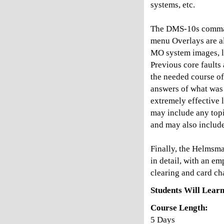
systems, etc.
The DMS-10s comman
menu Overlays are al
MO system images, li
Previous core faults
the needed course of
answers of what was 
extremely effective 
may include any topic
and may also include
Finally, the Helmsm
in detail, with an e
clearing and card ch
Students Will Learn
Course Length:
5 Days