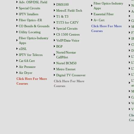
Adv. OSP/DSL Field
Fiber Optics-Industry
DMS100
N
Special Circuits
Apps
MetroE Field-Tech
A
IPTV Intallers
Essential Fiber
T1 & T3
Fiber Optics -ER
A+ Cert
C
T1T3 for CATV
CO Bonds & Grounds
Click Here For More
M
Special Circuits
Courses
Utility Locating
F
CS 1500 Centrex
Fiber Optics-Industry
I
VoIP/Data-Voice
Apps
C
BGP
xDSL
D
Nortel/Norstar
IPTV for Telecos
L
CallPilot
Cat 6A Cert
L
Nortel BCM50
Air Pressure
L
Metro Eternet
Air Dryer
L
Digital TV Crossover
Click Here For More
L
Click Here For More
Courses
a
Courses
M
C
V
V
Cli
Cou