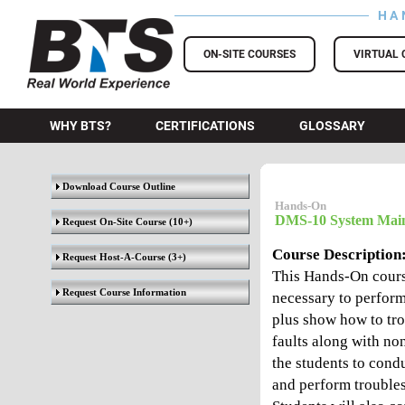
HA
BTS Training
ON-SITE COURSES
VIRTUAL 
WHY BTS?
CERTIFICATIONS
GLOSSARY
Download Course Outline
Hands-On
DMS-10 System Main
Request On-Site Course
(10+)
Course Description
Request Host-A-Course
(3+)
This Hands-On course
Request Course Information
necessary to perfor
plus show how to tro
faults along with no
the students to cond
and perform trouble