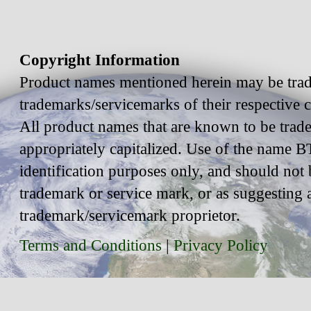
Copyright Information
Product names mentioned herein may be trad
trademarks/servicemarks of their respective
All product names that are known to be trad
appropriately capitalized. Use of the name BT
identification purposes only, and should not 
trademark or service mark, or as suggesting 
trademark/servicemark proprietor.
Terms and Conditions
|
Privacy Policy