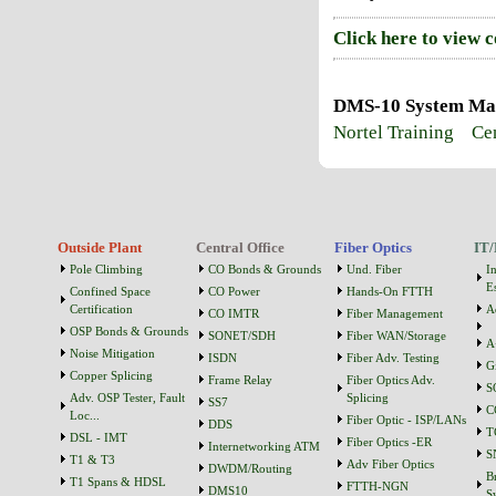
Click here to view 
DMS-10 System Main
Nortel Training
Cen
Outside Plant
Central Office
Fiber Optics
IT/
Pole Climbing
CO Bonds & Grounds
Und. Fiber
I
Es
Confined Space
CO Power
Hands-On FTTH
Certification
A
CO IMTR
Fiber Management
OSP Bonds & Grounds
SONET/SDH
Fiber WAN/Storage
A
Noise Mitigation
ISDN
Fiber Adv. Testing
G
Copper Splicing
Frame Relay
Fiber Optics Adv.
S
Adv. OSP Tester, Fault
Splicing
SS7
C
Loc...
Fiber Optic - ISP/LANs
DDS
T
DSL - IMT
Fiber Optics -ER
Internetworking ATM
S
T1 & T3
Adv Fiber Optics
DWDM/Routing
B
T1 Spans & HDSL
FTTH-NGN
DMS10
S