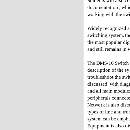
Students will also co
documentation , whic
working with the swi
Widely recognized as 
switching system, th
the most popular dig
and still remains in
The DMS-10 Switch M
description of the s
troubleshoot the swit
discussed, with diag
and all main module
peripherals connecte
Network is also disc
types of line and tru
system can be empha
Equipment is also d