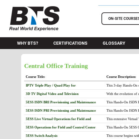
BTS Training
ON-SITE COURSE
WHY BTS?
CERTIFICATIONS
GLOSSARY
Central Office Training
Course Title:
Course Description:
IPTV Triple Play / Quad Play for
This 3-day Hands-On c
TeleCommunications
telecommunication infr
3D TV Digital Video and Television
With the evolution of 
and troubleshot to pro
satellite and digital c
scale carrier IPTV netw
5ESS ISDN BRI Provisioning and Maintenance
This Hands-On ISDN Ba
digital and HDTV over t
includes: ISDN Compon
more complex and, unt
5ESS ISDN PRI Provisioning and Maintenance
This Hands-On ISDN Pr
Services and ISDN Feat
and allow 3D services 
Network (ISDN) basics
Peripheral Units cover
visual perception issu
5ESS Live Virtual Operations for Field and
This extensive Virtual
Interface (PRI) speci
(PSU) and Packet Switc
exist as well as the pa
Control Center
Next, the Central Offi
Features. The ISDN Pr
Next, the course prese
5ESS Operations for Field and Control Center
This Hands-On 5ESS Op
allow students to buil
presenting the functio
Group and Trunk Member
followed with a lesson
emphasis placed on th
Communication Module
(Q.921) and 3 (Q.931) 
5ESS Switch Analysis
This course begins wit
messages and analysis
are explained. This is
CM2, CM3, display sc