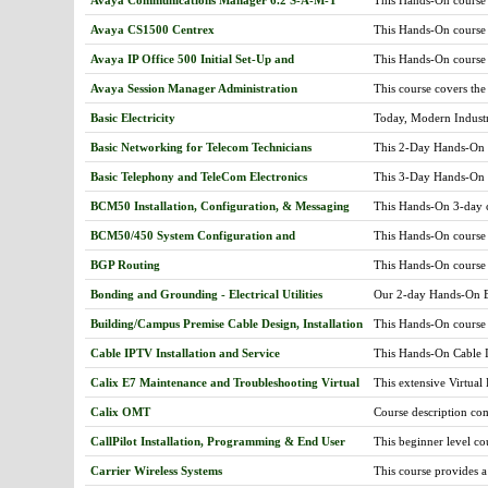
(SMGR) software. This 
gateways and fax serve
programming, maintain
Avaya CS1500 Centrex
This Hands-On course 
troubleshooting. Stud
well as setting up tele
S8800/S8700 /S8500/S
Avaya IP Office 500 Initial Set-Up and
This Hands-On course 
configurations are corr
(SMGR) software. Cour
Maintenance
premise. We will cover
and Reports, Coverage
Avaya Session Manager Administration
This course covers the
troubleshooting post in
ARS. -Administering v
administer Session Man
Basic Electricity
Today, Modern Industr
100) -Administering tr
that needs to be unders
pri. -Using system man
Basic Networking for Telecom Technicians
This 2-Day Hands-On cou
personnel must have: 1
features -Trouble Sho
electricity electronics
operate; 3. A practical
and clearing alarms -S
Basic Telephony and TeleCom Electronics
This 3-Day Hands-On cou
learn the basic compon
in our common utilities
Downloads for IP phon
electricity and teleco
this course expands fro
quantities and their un
BCM50 Installation, Configuration, & Messaging
This Hands-On 3-day co
phone registration -Vi
addition, the student 
will have Hands-On trai
more...
course will provide R
analysis reports -Dete
office (CO) and the to
BCM50/450 System Configuration and
This Hands-On course 
second portion of this 
Maintenance
to configure system set
systems, fiber optics a
BGP Routing
This Hands-On course o
learn to upgrade BCM 
jumpers, circuit testing
filtering, route select
system and set trouble
Bonding and Grounding - Electrical Utilities
Our 2-day Hands-On Ele
Practical Hands-On lab
Grounding and Bonding
knowledge and experien
Building/Campus Premise Cable Design, Installation
This Hands-On course o
fire by limiting the vo
today's support and u
and Repair (CAT 5-6, Fiber Optics, Coax, Audio
design and installation
Article 250 of the Nat
Cable IPTV Installation and Service
This Hands-On Cable IP
Visual Systems))
casino-hospital-campus
shielding, EMI, static
course will provide a
and wireless networkin
personnel protection a
Calix E7 Maintenance and Troubleshooting Virtual
This extensive Virtual
teaching the requiremen
their systems and othe
Additionally, proper g
network, including the
Hands-On proper install
fiber, Cat 5-6, and Co
Calix OMT
Course description com
that the proper proced
systems such as AE, G
and measurements, trou
experience and the tra
make it more impactfu
can be shown for swit
practices.
CallPilot Installation, Programming & End User
This beginner level co
communications network 
various ONT options fo
Features for BCM & Norstar
voice mail systems. Fo
troubleshooting, repair
transceivers, and diff
Carrier Wireless Systems
This course provides a
the most recent softwa
centers, hotels & motel
POTS, T1, and video, 
understanding of the s