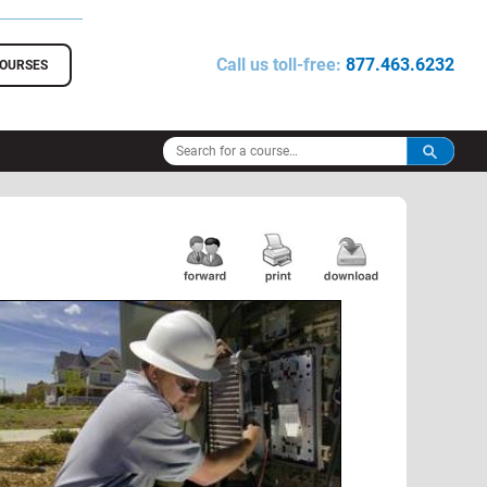
Call us toll-free:
877.463.6232
COURSES