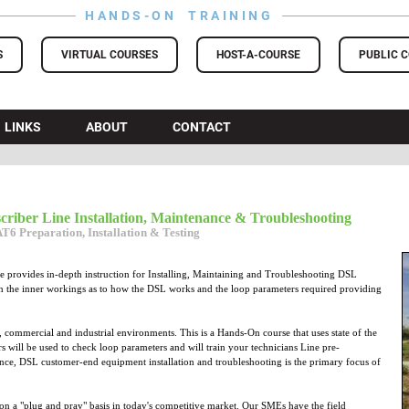
HANDS-ON TRAINING
S
VIRTUAL COURSES
HOST-A-COURSE
PUBLIC 
LINKS
ABOUT
CONTACT
scriber Line Installation, Maintenance & Troubleshooting
6 Preparation, Installation & Testing
 provides in-depth instruction for Installing, Maintaining and Troubleshooting DSL
arn the inner workings as to how the DSL works and the loop parameters required providing
l, commercial and industrial environments. This is a Hands-On course that uses state of the
s will be used to check loop parameters and will train your technicians Line pre-
ance, DSL customer-end equipment installation and troubleshooting is the primary focus of
 on a "plug and pray" basis in today's competitive market. Our SMEs have the field