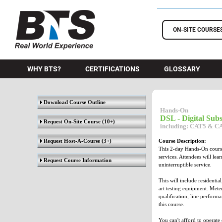
BTS Training
ON-SITE COURSE
WHY BTS?
CERTIFICATIONS
GLOSSARY
Download Course Outline
Hands-On
DSL - Digital Sub
Request On-Site Course
(10+)
including: CAT5 & CAT
Request Host-A-Course
(3+)
Course Description:
This 2-day Hands-On course
services. Attendees will le
Request Course Information
uninterruptible service.
This will include residentia
art testing equipment. Meter
qualification, line perform
this course.
You can't afford to operate