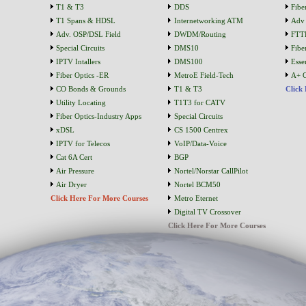
T1 & T3
DDS
Fibe
T1 Spans & HDSL
Internetworking ATM
Adv 
Adv. OSP/DSL Field
DWDM/Routing
FTT
Special Circuits
DMS10
Fibe
IPTV Intallers
DMS100
Essen
Fiber Optics -ER
MetroE Field-Tech
A+ C
CO Bonds & Grounds
T1 & T3
Click
Utility Locating
T1T3 for CATV
Fiber Optics-Industry Apps
Special Circuits
xDSL
CS 1500 Centrex
IPTV for Telecos
VoIP/Data-Voice
Cat 6A Cert
BGP
Air Pressure
Nortel/Norstar CallPilot
Air Dryer
Nortel BCM50
Click Here For More Courses
Metro Eternet
Digital TV Crossover
Click Here For More Courses