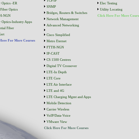
TCP/IP
r Optics -ER
Elec Testing
SNMP
Fiber Optics
Utility Locating
Bridges, Routers & Switches
H-NGN
Click Here For More Cours
Network Management
r Optics-Industry Apps
Advanced Networking
tial Fiber
ert
Cisco Simplified
 Here For More Courses
Metro Eternet
FTTH-NGN
IP-CAST
CS 1500 Centrex
Digital TV Crossover
LTE-In Depth
LTE Core
LTE Air Interface
LTE and 4G
LTE Charging Mgmt and Apps
Mobile Detection
Carrier Wireless
VoIP/Data-Voice
VMware View
Click Here For More Courses