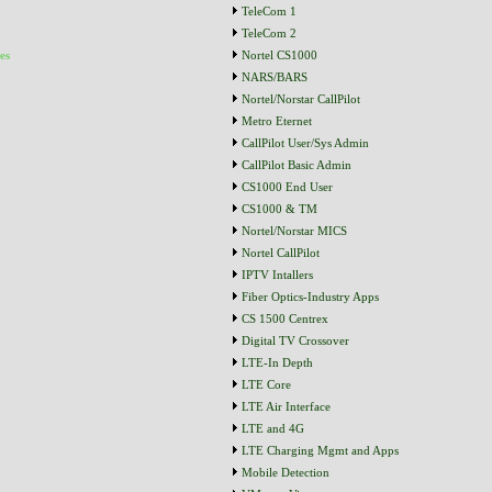
TeleCom 1
TeleCom 2
es
Nortel CS1000
NARS/BARS
Nortel/Norstar CallPilot
Metro Eternet
CallPilot User/Sys Admin
CallPilot Basic Admin
CS1000 End User
CS1000 & TM
Nortel/Norstar MICS
Nortel CallPilot
IPTV Intallers
Fiber Optics-Industry Apps
CS 1500 Centrex
Digital TV Crossover
LTE-In Depth
LTE Core
LTE Air Interface
LTE and 4G
LTE Charging Mgmt and Apps
Mobile Detection