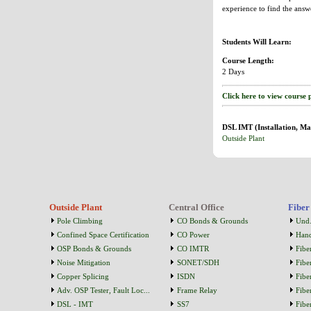
experience to find the answ
Students Will Learn:
Course Length:
2 Days
Click here to view course 
DSL IMT (Installation, Ma
Outside Plant
Outside Plant
Central Office
Fiber
Pole Climbing
CO Bonds & Grounds
Und.
Confined Space Certification
CO Power
Han
OSP Bonds & Grounds
CO IMTR
Fibe
Noise Mitigation
SONET/SDH
Fibe
Copper Splicing
ISDN
Fibe
Adv. OSP Tester, Fault Loc...
Frame Relay
Fibe
DSL - IMT
SS7
Fibe