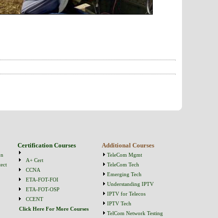
Certification Courses
Additional Courses
on
TeleCom Mgmt
A+ Cert
ect
TeleCom Tech
CCNA
Emerging Tech
ETA-FOT-FOI
Understanding IPTV
ETA-FOT-OSP
IPTV for Telecos
CCENT
IPTV Tech
Click Here For More Courses
TelCom Network Testing