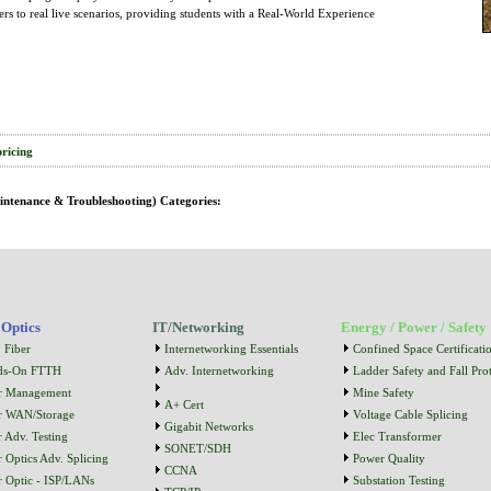
ers to real live scenarios, providing students with a Real-World Experience
pricing
intenance & Troubleshooting) Categories:
 Optics
IT/Networking
Energy / Power / Safety
 Fiber
Internetworking Essentials
Confined Space Certificati
ds-On FTTH
Adv. Internetworking
Ladder Safety and Fall Prot
r Management
Mine Safety
A+ Cert
r WAN/Storage
Voltage Cable Splicing
Gigabit Networks
r Adv. Testing
Elec Transformer
SONET/SDH
r Optics Adv. Splicing
Power Quality
CCNA
r Optic - ISP/LANs
Substation Testing