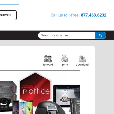
Call us toll-free:
877.463.6232
COURSES