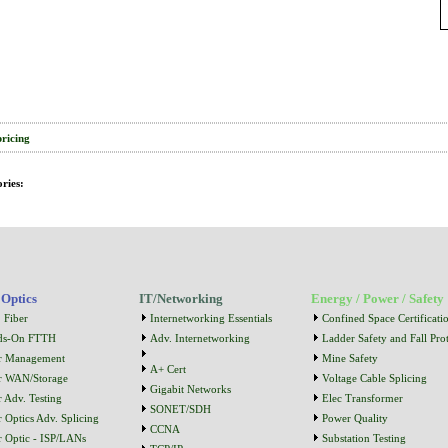
pricing
ries:
 Optics
IT/Networking
Energy / Power / Safety
 Fiber
Internetworking Essentials
Confined Space Certificati
ds-On FTTH
Adv. Internetworking
Ladder Safety and Fall Prot
r Management
Mine Safety
A+ Cert
r WAN/Storage
Voltage Cable Splicing
Gigabit Networks
r Adv. Testing
Elec Transformer
SONET/SDH
r Optics Adv. Splicing
Power Quality
CCNA
r Optic - ISP/LANs
Substation Testing