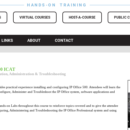
HANDS-ON TRAINING
S
VIRTUAL COURSES
HOST-A-COURSE
PUBLIC 
LINKS
ABOUT
CONTACT
500 ICAT
ration, Administration & Troubleshooting
es practical experience installing and configuring IP Office 500. Attendees will learn the
 configure, Administer and Troubleshoot the IP Office system, software applications and
nds-on Labs throughout this course to reinforce topics covered and to give the attendee
iguring, Administering and Troubleshooting the IP Office Professional system and using