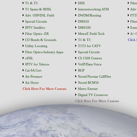
T1 & T3
DDS
Fibe
T1 Spans & HDSL
Internetworking ATM
Adv 
Adv. OSP/DSL Field
DWDM/Routing
FTT
Special Circuits
DMS10
Fibe
IPTV Intallers
DMS100
Essen
Fiber Optics -ER
MetroE Field-Tech
A+ C
CO Bonds & Grounds
T1 & T3
Click
Utility Locating
T1T3 for CATV
Fiber Optics-Industry Apps
Special Circuits
xDSL
CS 1500 Centrex
IPTV for Telecos
VoIP/Data-Voice
Cat 6A Cert
BGP
Air Pressure
Nortel/Norstar CallPilot
Air Dryer
Nortel BCM50
Click Here For More Courses
Metro Eternet
Digital TV Crossover
Click Here For More Courses