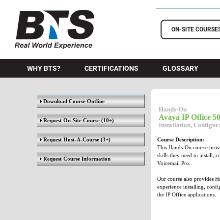
BTS Training
ON-SITE COURSE
WHY BTS?
CERTIFICATIONS
GLOSSARY
Download Course Outline
Hands-On
Avaya IP Office 
Request On-Site Course
(10+)
Installation, Configu
Request Host-A-Course
(3+)
Course Description:
This Hands-On course provid
skills they need to install,
Request Course Information
Voicemail Pro..
Our course also provides Ha
experience installing, conf
the IP Office applications.