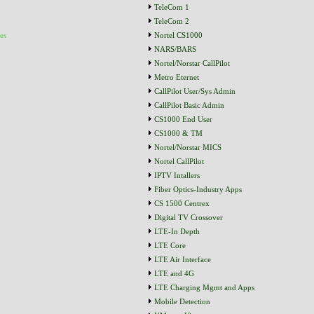
TeleCom 1
TeleCom 2
es
Nortel CS1000
NARS/BARS
Nortel/Norstar CallPilot
Metro Eternet
CallPilot User/Sys Admin
CallPilot Basic Admin
CS1000 End User
CS1000 & TM
Nortel/Norstar MICS
Nortel CallPilot
IPTV Intallers
Fiber Optics-Industry Apps
CS 1500 Centrex
Digital TV Crossover
LTE-In Depth
LTE Core
LTE Air Interface
LTE and 4G
LTE Charging Mgmt and Apps
Mobile Detection