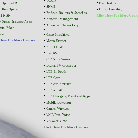
TCP/IP
r Optics -ER
Elec Testing
SNMP
Fiber Optics
Utility Locating
Bridges, Routers & Switches
H-NGN
Click Here For More Cours
Network Management
r Optics-Industry Apps
Advanced Networking
tial Fiber
ert
Cisco Simplified
 Here For More Courses
Metro Eternet
FTTH-NGN
IP-CAST
CS 1500 Centrex
Digital TV Crossover
LTE-In Depth
LTE Core
LTE Air Interface
LTE and 4G
LTE Charging Mgmt and Apps
Mobile Detection
Carrier Wireless
VoIP/Data-Voice
VMware View
Click Here For More Courses