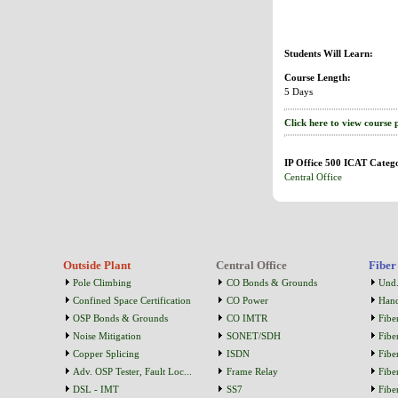
Students Will Learn:
Course Length:
5 Days
Click here to view course 
IP Office 500 ICAT Catego
Central Office
Outside Plant
Central Office
Fiber
Pole Climbing
CO Bonds & Grounds
Und.
Confined Space Certification
CO Power
Han
OSP Bonds & Grounds
CO IMTR
Fibe
Noise Mitigation
SONET/SDH
Fibe
Copper Splicing
ISDN
Fibe
Adv. OSP Tester, Fault Loc...
Frame Relay
Fibe
DSL - IMT
SS7
Fibe