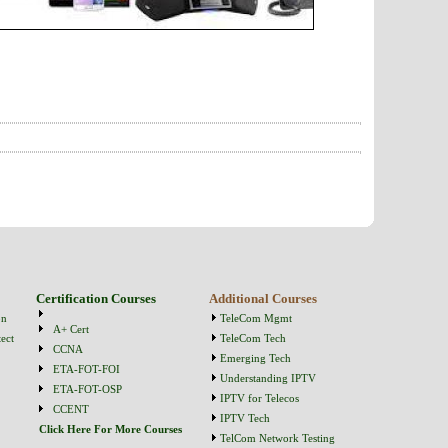
Certification Courses
Additional Courses
on
TeleCom Mgmt
A+ Cert
ect
TeleCom Tech
CCNA
Emerging Tech
ETA-FOT-FOI
Understanding IPTV
ETA-FOT-OSP
IPTV for Telecos
CCENT
IPTV Tech
Click Here For More Courses
TelCom Network Testing