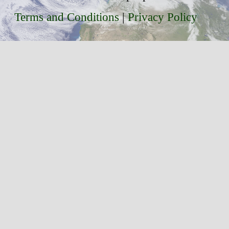
Terms and Conditions
|
Privacy Policy