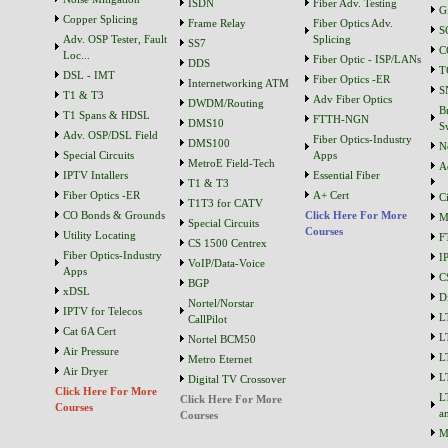
ISDN
Fiber Adv. Testing
G
Copper Splicing
Frame Relay
Fiber Optics Adv.
S
Adv. OSP Tester, Fault
Splicing
SS7
C
Loc...
Fiber Optic - ISP/LANs
DDS
T
DSL - IMT
Fiber Optics -ER
Internetworking ATM
S
T1 & T3
Adv Fiber Optics
DWDM/Routing
B
T1 Spans & HDSL
FTTH-NGN
DMS10
S
Adv. OSP/DSL Field
Fiber Optics-Industry
DMS100
N
Special Circuits
Apps
MetroE Field-Tech
A
IPTV Intallers
Essential Fiber
T1 & T3
Fiber Optics -ER
A+ Cert
C
T1T3 for CATV
CO Bonds & Grounds
Click Here For More
M
Special Circuits
Courses
Utility Locating
F
CS 1500 Centrex
Fiber Optics-Industry
I
VoIP/Data-Voice
Apps
C
BGP
xDSL
D
Nortel/Norstar
IPTV for Telecos
L
CallPilot
Cat 6A Cert
L
Nortel BCM50
Air Pressure
L
Metro Eternet
Air Dryer
L
Digital TV Crossover
Click Here For More
L
Click Here For More
Courses
a
Courses
M