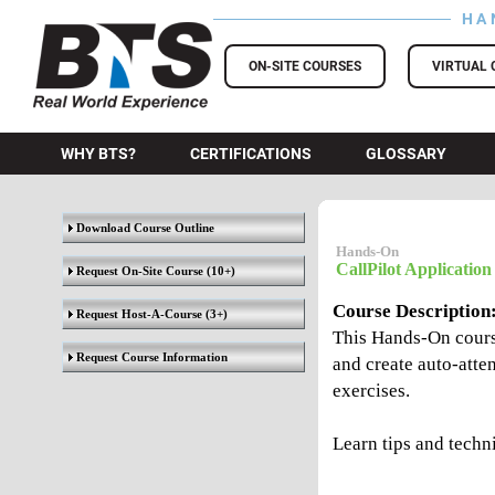
HA
BTS Training
ON-SITE COURSES
VIRTUAL 
WHY BTS?
CERTIFICATIONS
GLOSSARY
Download Course Outline
Hands-On
CallPilot Application
Request On-Site Course
(10+)
Course Description
Request Host-A-Course
(3+)
This Hands-On course
Request Course Information
and create auto-atte
exercises.
Learn tips and techn