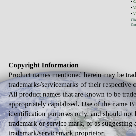
C
V
V
Cli
Cou
Copyright Information
Product names mentioned herein may be trad
trademarks/servicemarks of their respective
All product names that are known to be trad
appropriately capitalized. Use of the name BT
identification purposes only, and should not 
trademark or service mark, or as suggesting 
trademark/servicemark proprietor.