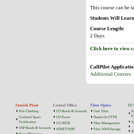
This course can be 
Students Will Learn
Course Length:
2 Days
Click here to view 
CallPilot Applicati
Additional Courses
Outside Plant
Central Office
Fiber Optics
IT/
Pole Climbing
CO Bonds & Grounds
Und. Fiber
I
Es
Confined Space
CO Power
Hands-On FTTH
Certification
A
CO IMTR
Fiber Management
OSP Bonds & Grounds
SONET/SDH
Fiber WAN/Storage
A
Noise Mitigation