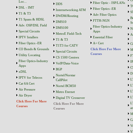
C
Loc...
Fiber Optic - ISP/LANs
DDS
T
DSL - IMT
Fiber Optics -ER
Internetworking ATM
S
T1 & T3
Adv Fiber Optics
DWDM/Routing
B
T1 Spans & HDSL
FTTH-NGN
DMS10
S
Adv. OSP/DSL Field
Fiber Optics-Industry
DMS100
N
Special Circuits
Apps
MetroE Field-Tech
A
IPTV Intallers
Essential Fiber
T1 & T3
Fiber Optics -ER
A+ Cert
C
T1T3 for CATV
CO Bonds & Grounds
Click Here For More
M
Special Circuits
Courses
Utility Locating
F
CS 1500 Centrex
Fiber Optics-Industry
I
VoIP/Data-Voice
Apps
C
BGP
xDSL
D
Nortel/Norstar
IPTV for Telecos
L
CallPilot
Cat 6A Cert
L
Nortel BCM50
Air Pressure
L
Metro Eternet
Air Dryer
L
Digital TV Crossover
Click Here For More
L
Click Here For More
Courses
a
Courses
M
C
V
V