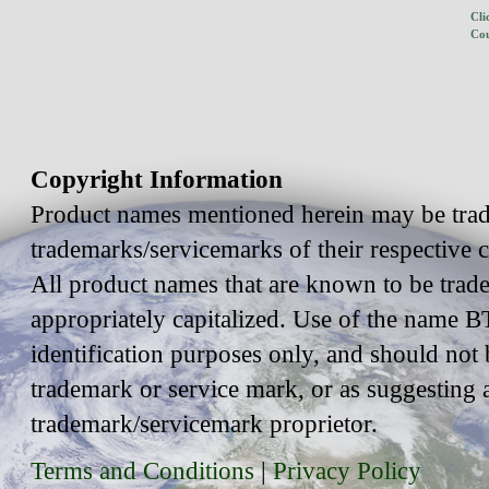
Cli
Cou
Copyright Information
Product names mentioned herein may be trad
trademarks/servicemarks of their respective
All product names that are known to be trad
appropriately capitalized. Use of the name BT
identification purposes only, and should not 
trademark or service mark, or as suggesting 
trademark/servicemark proprietor.
Terms and Conditions
|
Privacy Policy