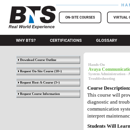
HA
BTS Training
ON-SITE COURSES
VIRTUAL 
WHY BTS?
CERTIFICATIONS
GLOSSARY
Download Course Outline
Hands-On
Avaya Communicati
Request On-Site Course
(10+)
System Administration - 
Troubleshooting
Request Host-A-Course
(3+)
Course Description
Request Course Information
This course will prov
diagnostic and troubl
communication system
interpret maintenanc
Students Will Learn