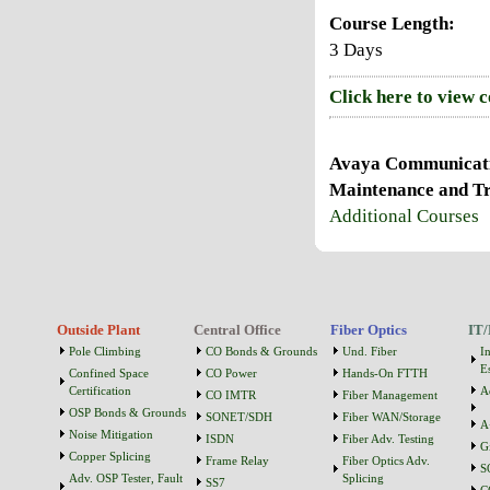
Course Length:
3 Days
Click here to view 
Avaya Communicatio
Maintenance and Tr
Additional Courses
Outside Plant
Central Office
Fiber Optics
IT/
Pole Climbing
CO Bonds & Grounds
Und. Fiber
I
Es
Confined Space
CO Power
Hands-On FTTH
Certification
A
CO IMTR
Fiber Management
OSP Bonds & Grounds
SONET/SDH
Fiber WAN/Storage
A
Noise Mitigation
ISDN
Fiber Adv. Testing
G
Copper Splicing
Frame Relay
Fiber Optics Adv.
S
Adv. OSP Tester, Fault
Splicing
SS7