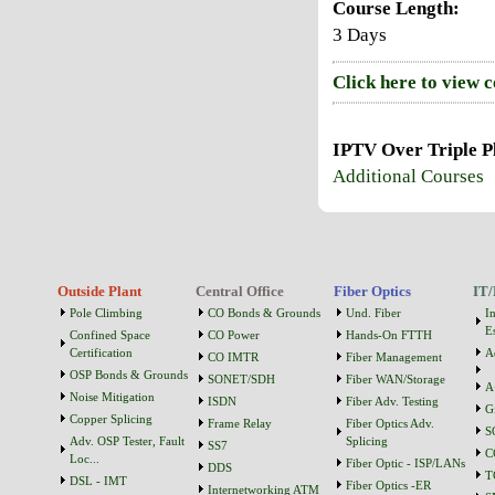
Course Length:
3 Days
Click here to view 
IPTV Over Triple P
Additional Courses
Outside Plant
Central Office
Fiber Optics
IT/
Pole Climbing
CO Bonds & Grounds
Und. Fiber
I
Es
Confined Space
CO Power
Hands-On FTTH
Certification
A
CO IMTR
Fiber Management
OSP Bonds & Grounds
SONET/SDH
Fiber WAN/Storage
A
Noise Mitigation
ISDN
Fiber Adv. Testing
G
Copper Splicing
Frame Relay
Fiber Optics Adv.
S
Adv. OSP Tester, Fault
Splicing
SS7
C
Loc...
Fiber Optic - ISP/LANs
DDS
T
DSL - IMT
Fiber Optics -ER
Internetworking ATM