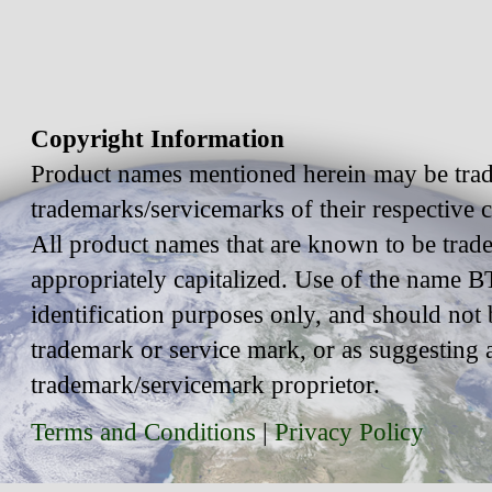
Copyright Information
Product names mentioned herein may be trad
trademarks/servicemarks of their respective
All product names that are known to be trad
appropriately capitalized. Use of the name BT
identification purposes only, and should not 
trademark or service mark, or as suggesting 
trademark/servicemark proprietor.
Terms and Conditions
|
Privacy Policy