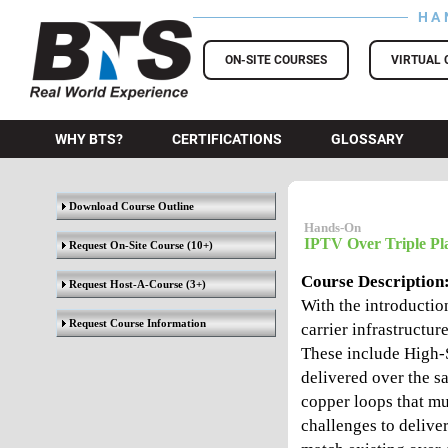
HA
BTS Training
ON-SITE COURSES
VIRTUAL 
WHY BTS?
CERTIFICATIONS
GLOSSARY
Download Course Outline
Hands-On
IPTV Over Triple Pl
Request On-Site Course
(10+)
Course Description
Request Host-A-Course
(3+)
With the introducti
Request Course Information
carrier infrastructur
These include High-
delivered over the s
copper loops that mu
challenges to deliver