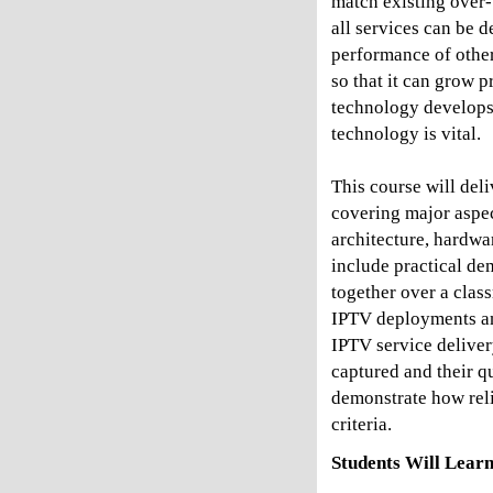
match existing over-t
all services can be d
performance of other
so that it can grow p
technology develops
technology is vital.
This course will del
covering major aspec
architecture, hardwar
include practical de
together over a class
IPTV deployments and
IPTV service deliver
captured and their q
demonstrate how reli
criteria.
Students Will Learn