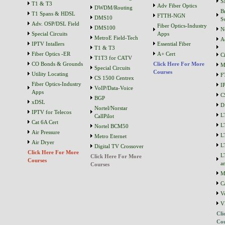
S
T1 & T3
Adv Fiber Optics
DWDM/Routing
B
T1 Spans & HDSL
FTTH-NGN
DMS10
S
Adv. OSP/DSL Field
Fiber Optics-Industry
DMS100
N
Special Circuits
Apps
MetroE Field-Tech
A
IPTV Intallers
Essential Fiber
T1 & T3
Fiber Optics -ER
A+ Cert
C
T1T3 for CATV
CO Bonds & Grounds
Click Here For More
M
Special Circuits
Courses
Utility Locating
F
CS 1500 Centrex
Fiber Optics-Industry
I
VoIP/Data-Voice
Apps
C
BGP
xDSL
D
Nortel/Norstar
IPTV for Telecos
L
CallPilot
Cat 6A Cert
L
Nortel BCM50
Air Pressure
L
Metro Eternet
Air Dryer
L
Digital TV Crossover
Click Here For More
L
Click Here For More
Courses
a
Courses
M
C
V
V
Cli
Cou