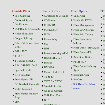
Outside Plant
Central Office
Fiber Optics
IT/
Pole Climbing
CO Bonds & Grounds
Und. Fiber
I
Es
Confined Space
CO Power
Hands-On FTTH
Certification
A
CO IMTR
Fiber Management
OSP Bonds & Grounds
SONET/SDH
Fiber WAN/Storage
A
Noise Mitigation
ISDN
Fiber Adv. Testing
G
Copper Splicing
Frame Relay
Fiber Optics Adv.
S
Adv. OSP Tester, Fault
Splicing
SS7
C
Loc...
Fiber Optic - ISP/LANs
DDS
T
DSL - IMT
Fiber Optics -ER
Internetworking ATM
S
T1 & T3
Adv Fiber Optics
DWDM/Routing
B
T1 Spans & HDSL
FTTH-NGN
DMS10
S
Adv. OSP/DSL Field
Fiber Optics-Industry
DMS100
N
Special Circuits
Apps
MetroE Field-Tech
A
IPTV Intallers
Essential Fiber
T1 & T3
Fiber Optics -ER
A+ Cert
C
T1T3 for CATV
CO Bonds & Grounds
Click Here For More
M
Special Circuits
Courses
Utility Locating
F
CS 1500 Centrex
Fiber Optics-Industry
I
VoIP/Data-Voice
Apps
C
BGP
xDSL
D
Nortel/Norstar