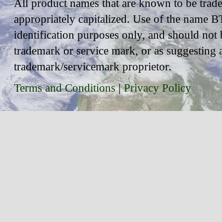
All product names that are known to be trad
appropriately capitalized. Use of the name BT
identification purposes only, and should not 
trademark or service mark, or as suggesting 
trademark/servicemark proprietor.
Terms and Conditions
|
Privacy Policy