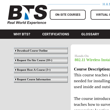
HA
BTS Training
ON-SITE COURSES
VIRTUAL 
WHY BTS?
CERTIFICATIONS
GLOSSARY
Download Course Outline
Hands-On
802.11 Wireless Insta
Request On-Site Course
(10+)
Course Description
Request Host-A-Course
(3+)
This course teaches 
Request Course Information
needed for installin
used inside and outsi
The course introduce
teaches how to survey