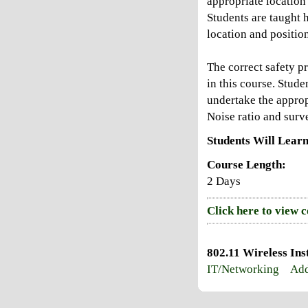
appropriate location
Students are taught 
location and position
The correct safety p
in this course. Stude
undertake the appropr
Noise ratio and surve
Students Will Learn
Course Length:
2 Days
Click here to view 
802.11 Wireless Ins
IT/Networking
Add