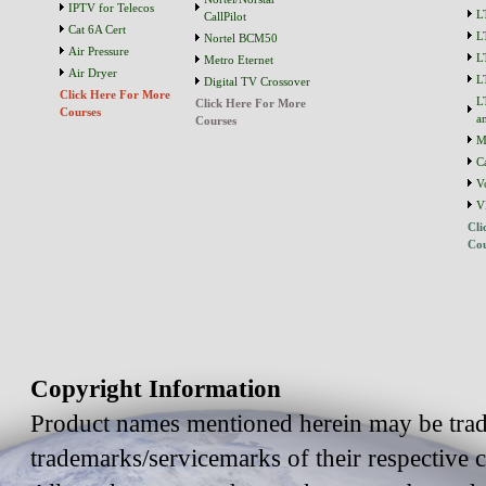
IPTV for Telecos
L
CallPilot
Cat 6A Cert
L
Nortel BCM50
Air Pressure
L
Metro Eternet
Air Dryer
L
Digital TV Crossover
Click Here For More
L
Click Here For More
Courses
a
Courses
M
C
V
V
Cli
Cou
Copyright Information
Product names mentioned herein may be trad
trademarks/servicemarks of their respective