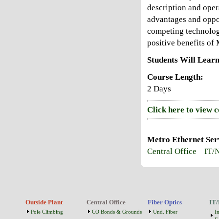
description and opera
advantages and oppor
competing technologi
positive benefits of
Students Will Learn
Course Length:
2 Days
Click here to view 
Metro Ethernet Serv
Central Office
IT/
Outside Plant
Central Office
Fiber Optics
IT/
Pole Climbing
CO Bonds & Grounds
Und. Fiber
I