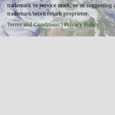
trademark or service mark, or as suggesting 
trademark/servicemark proprietor.
Terms and Conditions
|
Privacy Policy