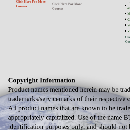
Click Here For More
L
Click Here For More
Courses
a
Courses
M
C
V
V
Cli
Cou
Copyright Information
Product names mentioned herein may be trad
trademarks/servicemarks of their respective
All product names that are known to be trad
appropriately capitalized. Use of the name BT
identification purposes only, and should not 