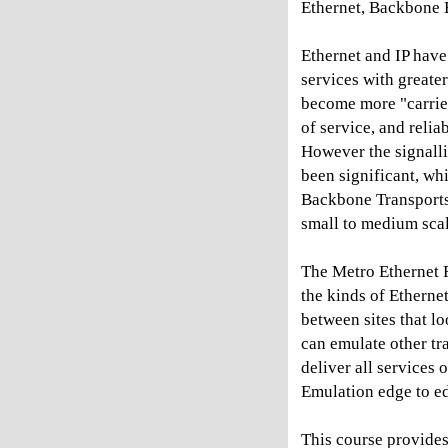
Ethernet, Backbone 
Ethernet and IP hav
services with greate
become more "carrier
of service, and relia
However the signalli
been significant, wh
Backbone Transports
small to medium scal
The Metro Ethernet F
the kinds of Etherne
between sites that lo
can emulate other tr
deliver all service
Emulation edge to e
This course provides