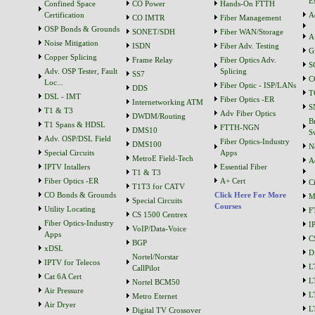
Es
Confined Space
CO Power
Hands-On FTTH
Certification
A
CO IMTR
Fiber Management
OSP Bonds & Grounds
SONET/SDH
Fiber WAN/Storage
A
Noise Mitigation
ISDN
Fiber Adv. Testing
G
Copper Splicing
Frame Relay
Fiber Optics Adv.
S
Adv. OSP Tester, Fault
Splicing
SS7
C
Loc...
Fiber Optic - ISP/LANs
DDS
T
DSL - IMT
Fiber Optics -ER
Internetworking ATM
S
T1 & T3
Adv Fiber Optics
DWDM/Routing
B
T1 Spans & HDSL
FTTH-NGN
DMS10
S
Adv. OSP/DSL Field
Fiber Optics-Industry
DMS100
N
Special Circuits
Apps
MetroE Field-Tech
A
IPTV Intallers
Essential Fiber
T1 & T3
Fiber Optics -ER
A+ Cert
C
T1T3 for CATV
CO Bonds & Grounds
Click Here For More
M
Special Circuits
Courses
Utility Locating
F
CS 1500 Centrex
Fiber Optics-Industry
I
VoIP/Data-Voice
Apps
C
BGP
xDSL
D
Nortel/Norstar
IPTV for Telecos
L
CallPilot
Cat 6A Cert
L
Nortel BCM50
Air Pressure
L
Metro Eternet
Air Dryer
L
Digital TV Crossover