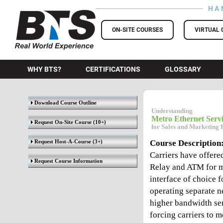
HA
BTS Training
ON-SITE COURSES
VIRTUAL 
WHY BTS?
CERTIFICATIONS
GLOSSARY
Download Course Outline
Understanding
Metro Ethernet Servi
Request On-Site Course
(10+)
for Sales and Marketing 
Request Host-A-Course
(3+)
Course Description
Carriers have offere
Request Course Information
Relay and ATM for m
interface of choice f
operating separate ne
higher bandwidth ser
forcing carriers to 