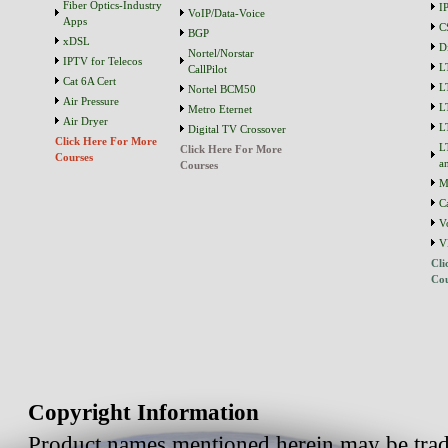
Fiber Optics-Industry
I
VoIP/Data-Voice
Apps
C
BGP
xDSL
D
Nortel/Norstar
IPTV for Telecos
L
CallPilot
Cat 6A Cert
L
Nortel BCM50
Air Pressure
L
Metro Eternet
Air Dryer
L
Digital TV Crossover
Click Here For More
L
Click Here For More
Courses
a
Courses
M
C
V
V
Cli
Cou
Copyright Information
Product names mentioned herein may be trad