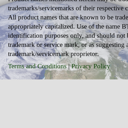
trademarks/servicemarks of their respective
All product names that are known to be trad
appropriately capitalized. Use of the name BT
identification purposes only, and should not 
trademark or service mark, or as suggesting 
trademark/servicemark proprietor.
Terms and Conditions
|
Privacy Policy