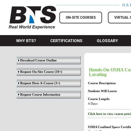
HA
BTS Training
ON-SITE COURSES
VIRTUAL 
WHY BTS?
CERTIFICATIONS
GLOSSARY
Download Course Outline
Hands-On OSHA Confi
Request On-Site Course
(10+)
Locating
Request Host-A-Course
(3+)
Course Description:
Students Will Learn:
Request Course Information
Course Length:
4 Days
Click here to view course pric
OSHA Confined Space Certific