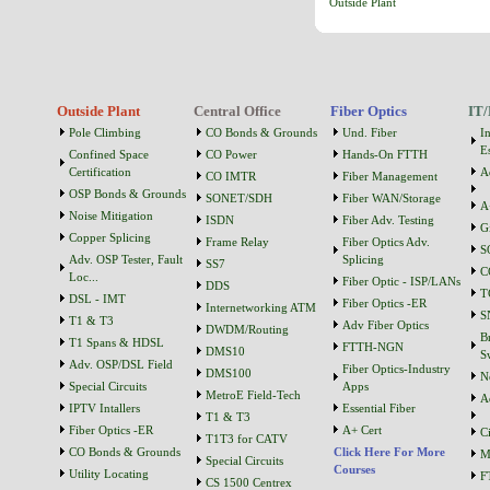
Outside Plant
Outside Plant
Central Office
Fiber Optics
IT/
Pole Climbing
CO Bonds & Grounds
Und. Fiber
I
Es
Confined Space
CO Power
Hands-On FTTH
Certification
A
CO IMTR
Fiber Management
OSP Bonds & Grounds
SONET/SDH
Fiber WAN/Storage
A
Noise Mitigation
ISDN
Fiber Adv. Testing
G
Copper Splicing
Frame Relay
Fiber Optics Adv.
S
Adv. OSP Tester, Fault
Splicing
SS7
C
Loc...
Fiber Optic - ISP/LANs
DDS
T
DSL - IMT
Fiber Optics -ER
Internetworking ATM
S
T1 & T3
Adv Fiber Optics
DWDM/Routing
B
T1 Spans & HDSL
FTTH-NGN
DMS10
S
Adv. OSP/DSL Field
Fiber Optics-Industry
DMS100
N
Special Circuits
Apps
MetroE Field-Tech
A
IPTV Intallers
Essential Fiber
T1 & T3
Fiber Optics -ER
A+ Cert
C
T1T3 for CATV
CO Bonds & Grounds
Click Here For More
M
Special Circuits
Courses
Utility Locating
F
CS 1500 Centrex