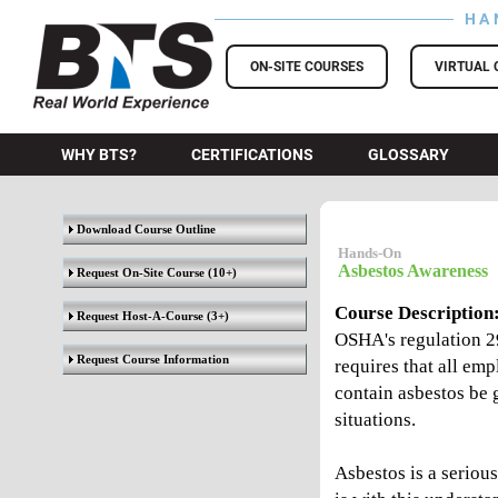
HA
BTS Training
ON-SITE COURSES
VIRTUAL 
WHY BTS?
CERTIFICATIONS
GLOSSARY
Download Course Outline
Hands-On
Asbestos Awareness
Request On-Site Course
(10+)
Course Description
Request Host-A-Course
(3+)
OSHA's regulation 2
Request Course Information
requires that all em
contain asbestos be 
situations.
Asbestos is a seriou