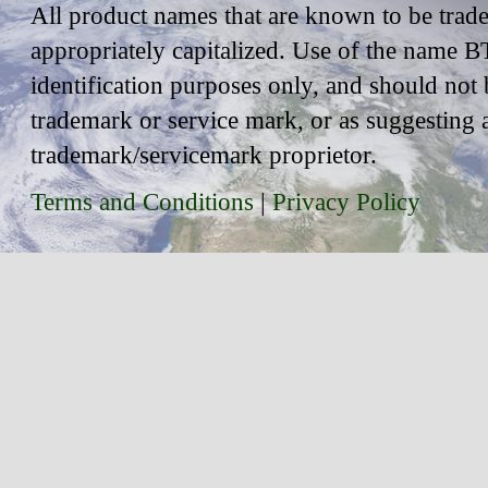
All product names that are known to be trad
appropriately capitalized. Use of the name BT
identification purposes only, and should not 
trademark or service mark, or as suggesting 
trademark/servicemark proprietor.
Terms and Conditions
|
Privacy Policy