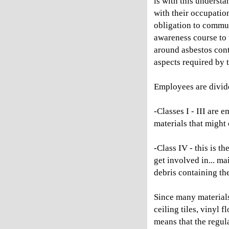
is with this underst
with their occupati
obligation to commun
awareness course to 
around asbestos cont
aspects required by
Employees are divide
-Classes I - III are
materials that might 
-Class IV - this is 
get involved in... ma
debris containing the
Since many material
ceiling tiles, vinyl 
means that the regula