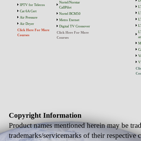
D
Nortel/Norstar
IPTV for Telecos
L
CallPilot
Cat 6A Cert
L
Nortel BCM50
Air Pressure
L
Metro Eternet
Air Dryer
L
Digital TV Crossover
Click Here For More
L
Click Here For More
Courses
a
Courses
M
C
V
V
Cli
Cou
Copyright Information
Product names mentioned herein may be trad
trademarks/servicemarks of their respective