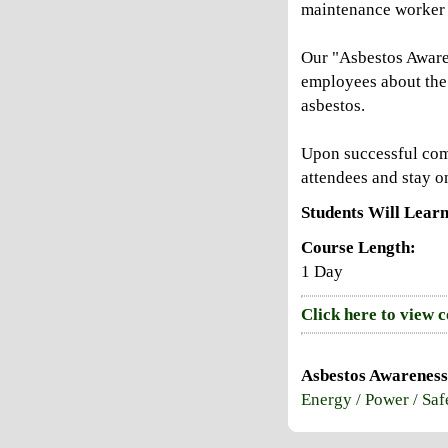
maintenance worker 
Our "Asbestos Awaren
employees about the 
asbestos.
Upon successful compl
attendees and stay on
Students Will Learn
Course Length:
1 Day
Click here to view 
Asbestos Awareness
Energy / Power / Saf