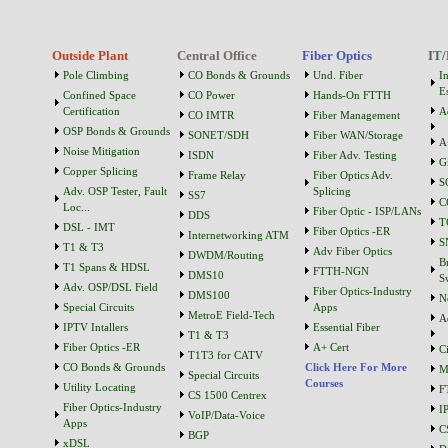
Outside Plant
Central Office
Fiber Optics
IT/
Pole Climbing
CO Bonds & Grounds
Und. Fiber
I
Es
Confined Space
CO Power
Hands-On FTTH
Certification
A
CO IMTR
Fiber Management
OSP Bonds & Grounds
SONET/SDH
Fiber WAN/Storage
A
Noise Mitigation
ISDN
Fiber Adv. Testing
G
Copper Splicing
Frame Relay
Fiber Optics Adv.
S
Adv. OSP Tester, Fault
Splicing
SS7
C
Loc...
Fiber Optic - ISP/LANs
DDS
T
DSL - IMT
Fiber Optics -ER
Internetworking ATM
S
T1 & T3
Adv Fiber Optics
DWDM/Routing
B
T1 Spans & HDSL
FTTH-NGN
DMS10
S
Adv. OSP/DSL Field
Fiber Optics-Industry
DMS100
N
Special Circuits
Apps
MetroE Field-Tech
A
IPTV Intallers
Essential Fiber
T1 & T3
Fiber Optics -ER
A+ Cert
C
T1T3 for CATV
CO Bonds & Grounds
Click Here For More
M
Special Circuits
Courses
Utility Locating
F
CS 1500 Centrex
Fiber Optics-Industry
I
VoIP/Data-Voice
Apps
C
BGP
xDSL