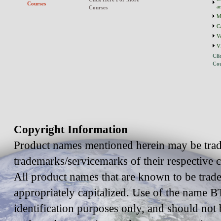
Courses
a
Courses
M
C
V
V
Cli
Cou
Copyright Information
Product names mentioned herein may be trad
trademarks/servicemarks of their respective
All product names that are known to be trad
appropriately capitalized. Use of the name BT
identification purposes only, and should not 