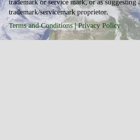
trademark or service mark, or as suggesting 
trademark/servicemark proprietor.
Terms and Conditions
|
Privacy Policy