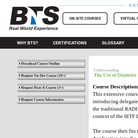
HA
BTS Training
ON-SITE COURSES
VIRTUAL 
WHY BTS?
CERTIFICATIONS
GLOSSARY
Download Course Outline
Understanding
The Use of Diameter
Request On-Site Course
(10+)
Course Description
Request Host-A-Course
(3+)
This extensive cours
Request Course Information
introducing delegate
the traditional RADI
context of the IETF 
The course then fits