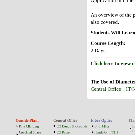
Application into th
An overview of the p
also covered.
Students Will Learn
Course Length:
2 Days
Click here to view 
The Use of Diamete
Central Office
IT/
Outside Plant
Central Office
Fiber Optics
IT/
Pole Climbing
CO Bonds & Grounds
Und. Fiber
I
Es
Confined Space
CO Power
Hands-On FTTH