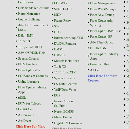
Certification
A
CO IMTR
Fiber Management
OSP Bonds & Grounds
SONET/SDH
Fiber WAN/Storage
A
Noise Mitigation
ISDN
Fiber Adv. Testing
G
Copper Splicing
Frame Relay
Fiber Optics Adv.
S
Adv. OSP Tester, Fault
Splicing
SS7
C
Loc...
Fiber Optic - ISP/LANs
DDS
T
DSL - IMT
Fiber Optics -ER
Internetworking ATM
S
T1 & T3
Adv Fiber Optics
DWDM/Routing
B
T1 Spans & HDSL
FTTH-NGN
DMS10
S
Adv. OSP/DSL Field
Fiber Optics-Industry
DMS100
N
Special Circuits
Apps
MetroE Field-Tech
A
IPTV Intallers
Essential Fiber
T1 & T3
Fiber Optics -ER
A+ Cert
C
T1T3 for CATV
CO Bonds & Grounds
Click Here For More
M
Special Circuits
Courses
Utility Locating
F
CS 1500 Centrex
Fiber Optics-Industry
I
VoIP/Data-Voice
Apps
C
BGP
xDSL
D
Nortel/Norstar
IPTV for Telecos
L
CallPilot
Cat 6A Cert
L
Nortel BCM50
Air Pressure
L
Metro Eternet
Air Dryer
L
Digital TV Crossover
Click Here For More
L
Click Here For More