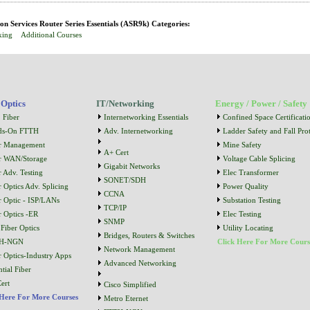
n Services Router Series Essentials (ASR9k) Categories:
king
Additional Courses
 Optics
IT/Networking
Energy / Power / Safety
 Fiber
Internetworking Essentials
Confined Space Certificati
ds-On FTTH
Adv. Internetworking
Ladder Safety and Fall Prot
r Management
Mine Safety
A+ Cert
r WAN/Storage
Voltage Cable Splicing
Gigabit Networks
r Adv. Testing
Elec Transformer
SONET/SDH
r Optics Adv. Splicing
Power Quality
CCNA
r Optic - ISP/LANs
Substation Testing
TCP/IP
r Optics -ER
Elec Testing
SNMP
Fiber Optics
Utility Locating
Bridges, Routers & Switches
H-NGN
Click Here For More Cours
Network Management
r Optics-Industry Apps
Advanced Networking
tial Fiber
ert
Cisco Simplified
 Here For More Courses
Metro Eternet