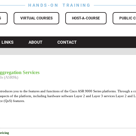
HANDS-ON TRAINING
S
VIRTUAL COURSES
HOST-A-COURSE
PUBLIC 
LINKS
ABOUT
CONTACT
gregation Services
als (ASR9k)
introduces you to the features and functions of the Cisco ASR 9000 Series platforms. Through a c
aspects of the platform, including hardware software Layer 2 and Layer 3 services Layer 2 and 
ce (QoS) features.
pricing