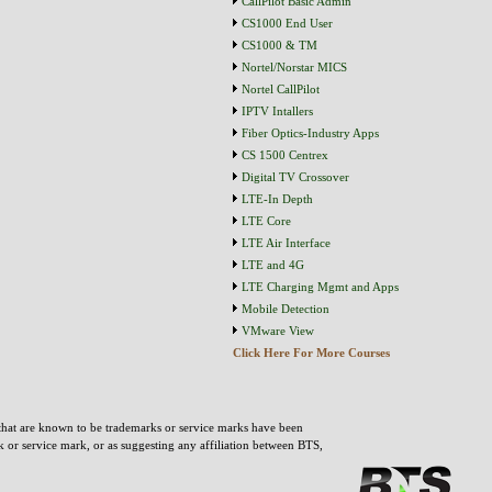
CallPilot Basic Admin
CS1000 End User
CS1000 & TM
Nortel/Norstar MICS
Nortel CallPilot
IPTV Intallers
Fiber Optics-Industry Apps
CS 1500 Centrex
Digital TV Crossover
LTE-In Depth
LTE Core
LTE Air Interface
LTE and 4G
LTE Charging Mgmt and Apps
Mobile Detection
VMware View
Click Here For More Courses
that are known to be trademarks or service marks have been
rk or service mark, or as suggesting any affiliation between BTS,