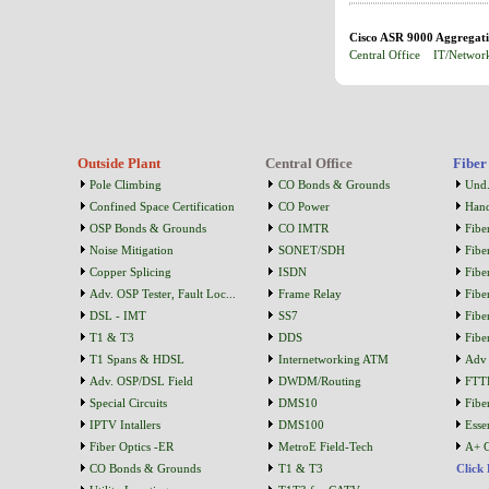
Cisco ASR 9000 Aggregatio
Central Office
IT/Networ
Outside Plant
Central Office
Fiber
Pole Climbing
CO Bonds & Grounds
Und.
Confined Space Certification
CO Power
Han
OSP Bonds & Grounds
CO IMTR
Fibe
Noise Mitigation
SONET/SDH
Fibe
Copper Splicing
ISDN
Fibe
Adv. OSP Tester, Fault Loc...
Frame Relay
Fibe
DSL - IMT
SS7
Fibe
T1 & T3
DDS
Fibe
T1 Spans & HDSL
Internetworking ATM
Adv 
Adv. OSP/DSL Field
DWDM/Routing
FTT
Special Circuits
DMS10
Fibe
IPTV Intallers
DMS100
Essen
Fiber Optics -ER
MetroE Field-Tech
A+ C
CO Bonds & Grounds
T1 & T3
Click