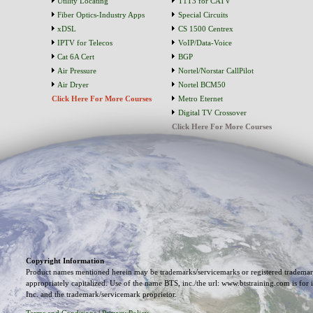
Utility Locating
T1T3 for CATV
Fiber Optics-Industry Apps
Special Circuits
xDSL
CS 1500 Centrex
IPTV for Telecos
VoIP/Data-Voice
Cat 6A Cert
BGP
Air Pressure
Nortel/Norstar CallPilot
Air Dryer
Nortel BCM50
Click Here For More Courses
Metro Eternet
Digital TV Crossover
Click Here For More Courses
Copyright Information
Product names mentioned herein may be trademarks/servicemarks or registered trademark
appropriately capitalized. Use of the name BTS, inc./the url: www.btstraining.com is for 
Inc. and the trademark/servicemark proprietor.