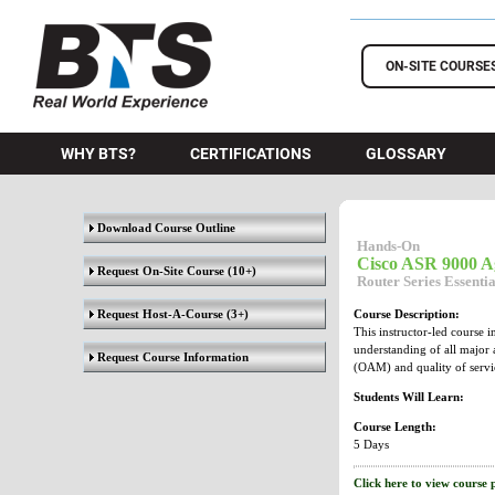
BTS Training
ON-SITE COURSE
WHY BTS?
CERTIFICATIONS
GLOSSARY
Download Course Outline
Hands-On
Cisco ASR 9000 Ag
Request On-Site Course
(10+)
Router Series Essenti
Request Host-A-Course
(3+)
Course Description:
This instructor-led course 
understanding of all major 
Request Course Information
(OAM) and quality of servi
Students Will Learn:
Course Length:
5 Days
Click here to view course 