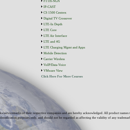
FTTH-NGN
IP-CAST
CS 1500 Centrex
Digital TV Crossover
LTE-In Depth
LTE Core
LTE Air Interface
LTE and 4G
LTE Charging Mgmt and Apps
Mobile Detection
Carrier Wireless
VoIP/Data-Voice
VMware View
Click Here For More Courses
s/servicemarks of their respective companies and are hereby acknowledged. All product names 
identification purposes only, and should not be regarded as affecting the validity of any tradema