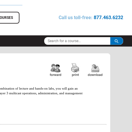
Call us toll-free:
877.463.6232
COURSES
ombination of lecture and hands-on labs, you will gain an
Layer 3 multicast operations, administration, and management