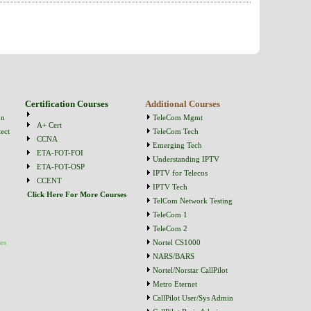
Certification Courses
Additional Courses
on
TeleCom Mgmt
A+ Cert
ect
TeleCom Tech
CCNA
Emerging Tech
ETA-FOT-FOI
Understanding IPTV
ETA-FOT-OSP
IPTV for Telecos
CCENT
IPTV Tech
Click Here For More Courses
TelCom Network Testing
TeleCom 1
TeleCom 2
es
Nortel CS1000
NARS/BARS
Nortel/Norstar CallPilot
Metro Eternet
CallPilot User/Sys Admin