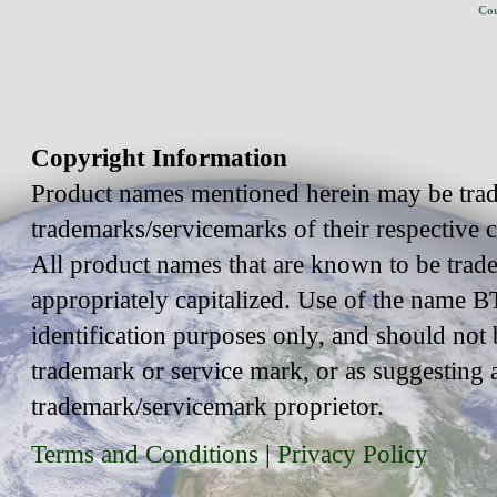
Cou
Copyright Information
Product names mentioned herein may be trad
trademarks/servicemarks of their respective
All product names that are known to be trad
appropriately capitalized. Use of the name BT
identification purposes only, and should not 
trademark or service mark, or as suggesting 
trademark/servicemark proprietor.
Terms and Conditions
|
Privacy Policy