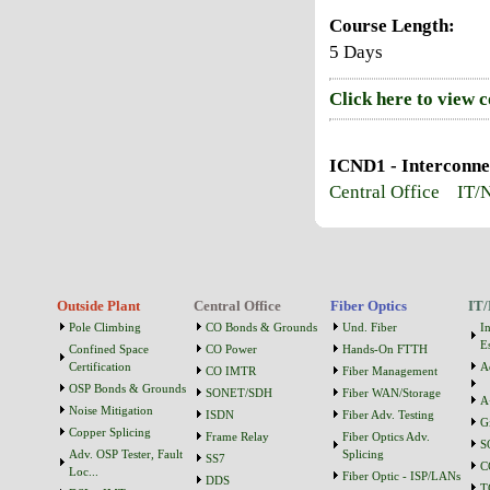
Course Length:
5 Days
Click here to view 
ICND1 - Interconne
Central Office
IT/
Outside Plant
Central Office
Fiber Optics
IT/
Pole Climbing
CO Bonds & Grounds
Und. Fiber
I
Es
Confined Space
CO Power
Hands-On FTTH
Certification
A
CO IMTR
Fiber Management
OSP Bonds & Grounds
SONET/SDH
Fiber WAN/Storage
A
Noise Mitigation
ISDN
Fiber Adv. Testing
G
Copper Splicing
Frame Relay
Fiber Optics Adv.
S
Adv. OSP Tester, Fault
Splicing
SS7
C
Loc...
Fiber Optic - ISP/LANs
DDS
T