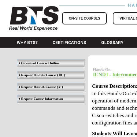
HA
BTS Training
ON-SITE COURSES
VIRTUAL 
WHY BTS?
CERTIFICATIONS
GLOSSARY
Download Course Outline
Hands-On
ICND1 - Interconnec
Request On-Site Course
(10+)
Course Description
Request Host-A-Course
(3+)
In this Hands-On 5-d
Request Course Information
operation of modern 
commands and techni
Cisco switches and r
configuration files
Students Will Learn