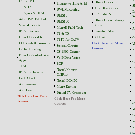
DSL - IMT
Fiber Optics -ER
Internetworking ATM
S
T1 & T3
Adv Fiber Optics
DWDM/Routing
B
T1 Spans & HDSL
FTTH-NGN
DMS10
S
Adv. OSP/DSL Field
Fiber Optics-Industry
DMS100
N
Special Circuits
Apps
MetroE Field-Tech
A
IPTV Intallers
Essential Fiber
T1 & T3
Fiber Optics -ER
A+ Cert
C
T1T3 for CATV
CO Bonds & Grounds
Click Here For More
M
Special Circuits
Courses
Utility Locating
F
CS 1500 Centrex
Fiber Optics-Industry
I
VoIP/Data-Voice
Apps
C
BGP
xDSL
D
Nortel/Norstar
IPTV for Telecos
L
CallPilot
Cat 6A Cert
L
Nortel BCM50
Air Pressure
L
Metro Eternet
Air Dryer
L
Digital TV Crossover
Click Here For More
L
Click Here For More
Courses
a
Courses
M
C
V
V
Cli