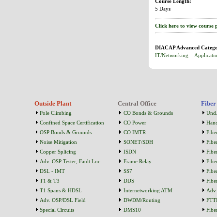
Course Length:
5 Days
Click here to view course 
DIACAP Advanced Catego
IT/Networking
Applicati
Outside Plant
Central Office
Fiber
Pole Climbing
CO Bonds & Grounds
Und.
Confined Space Certification
CO Power
Han
OSP Bonds & Grounds
CO IMTR
Fibe
Noise Mitigation
SONET/SDH
Fibe
Copper Splicing
ISDN
Fibe
Adv. OSP Tester, Fault Loc...
Frame Relay
Fibe
DSL - IMT
SS7
Fibe
T1 & T3
DDS
Fibe
T1 Spans & HDSL
Internetworking ATM
Adv 
Adv. OSP/DSL Field
DWDM/Routing
FTT
Special Circuits
DMS10
Fibe