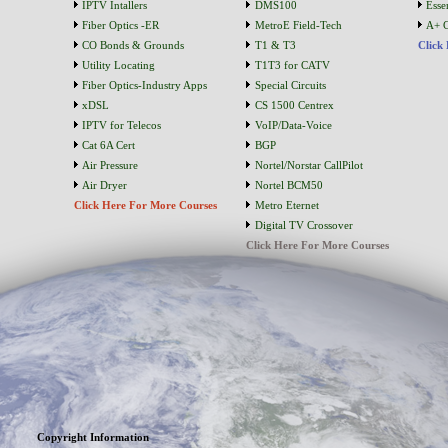
IPTV Intallers
DMS100
Essen
Fiber Optics -ER
MetroE Field-Tech
A+ C
CO Bonds & Grounds
T1 & T3
Click
Utility Locating
T1T3 for CATV
Fiber Optics-Industry Apps
Special Circuits
xDSL
CS 1500 Centrex
IPTV for Telecos
VoIP/Data-Voice
Cat 6A Cert
BGP
Air Pressure
Nortel/Norstar CallPilot
Air Dryer
Nortel BCM50
Click Here For More Courses
Metro Eternet
Digital TV Crossover
Click Here For More Courses
Copyright Information