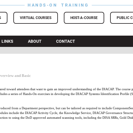
HANDS-ON TRAINING
S
VIRTUAL COURSES
HOST-A-COURSE
PUBLIC 
LINKS
ABOUT
CONTACT
Overview and Basic
ared toward attendees that want to gain an improved understanding of the DIACAP. The course
ncludes a series of Hands-On exercises in developing the DIACAP Systems Identification Profile 
oduced from a Department perspective, but can be tailored as required to include ComponentServ
dules include the DIACAP Activity Cycle, the Knowledge Service, DIACAP Governance Structure, 
duction to using the DoD approved automated scanning tools, including the DISA SRRs, Gold Dis