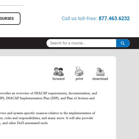
Call us toll-free:
877.463.6232
COURSES
 provides an overview of DIACAP requirements, documentation, and
(SIP), DIACAP Implementation Plan (DIP), and Plan of Actions and
ice and system-specific nuances relative to the implementation of
roles and responsibilities, and many more. It will also provide
k, and other DoD automated tools.