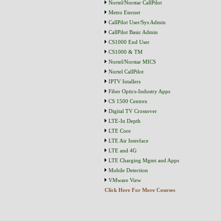
Nortel/Norstar CallPilot
Metro Eternet
CallPilot User/Sys Admin
CallPilot Basic Admin
CS1000 End User
CS1000 & TM
Nortel/Norstar MICS
Nortel CallPilot
IPTV Intallers
Fiber Optics-Industry Apps
CS 1500 Centrex
Digital TV Crossover
LTE-In Depth
LTE Core
LTE Air Interface
LTE and 4G
LTE Charging Mgmt and Apps
Mobile Detection
VMware View
Click Here For More Courses