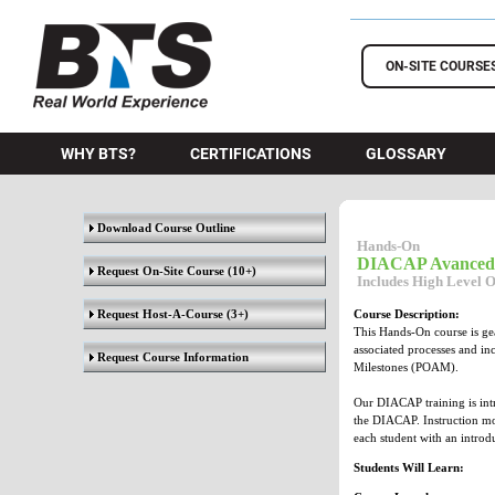
BTS Training
ON-SITE COURSE
WHY BTS?
CERTIFICATIONS
GLOSSARY
Download Course Outline
Hands-On
DIACAP Avanced
Request On-Site Course
(10+)
Includes High Level 
Request Host-A-Course
(3+)
Course Description:
This Hands-On course is ge
associated processes and i
Request Course Information
Milestones (POAM).
Our DIACAP training is intr
the DIACAP. Instruction mo
each student with an intro
Students Will Learn: