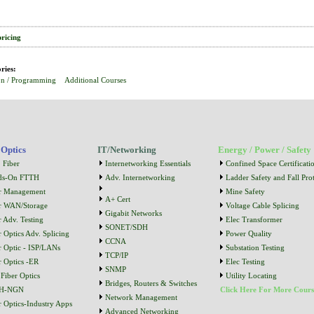
pricing
ries:
on / Programming
Additional Courses
 Optics
IT/Networking
Energy / Power / Safety
 Fiber
Internetworking Essentials
Confined Space Certificati
ds-On FTTH
Adv. Internetworking
Ladder Safety and Fall Prot
r Management
Mine Safety
A+ Cert
r WAN/Storage
Voltage Cable Splicing
Gigabit Networks
r Adv. Testing
Elec Transformer
SONET/SDH
r Optics Adv. Splicing
Power Quality
CCNA
r Optic - ISP/LANs
Substation Testing
TCP/IP
r Optics -ER
Elec Testing
SNMP
Fiber Optics
Utility Locating
Bridges, Routers & Switches
H-NGN
Click Here For More Cours
Network Management
r Optics-Industry Apps
Advanced Networking