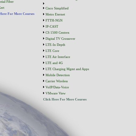
tial Fiber
ert
Cisco Simplified
 Here For More Courses
Metro Eternet
FTTH-NGN
IP-CAST
CS 1500 Centrex
Digital TV Crossover
LTE-In Depth
LTE Core
LTE Air Interface
LTE and 4G
LTE Charging Mgmt and Apps
Mobile Detection
Carrier Wireless
VoIP/Data-Voice
VMware View
Click Here For More Courses