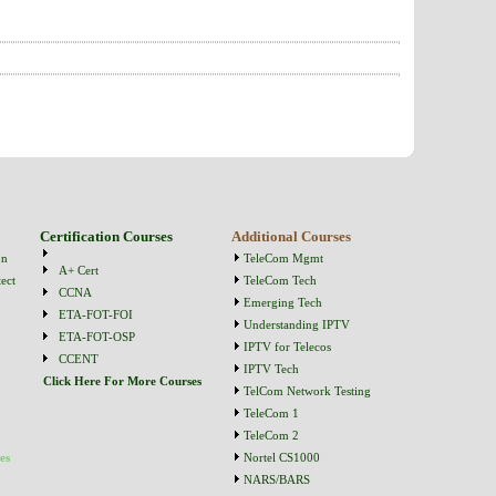
Certification Courses
Additional Courses
on
TeleCom Mgmt
A+ Cert
ect
TeleCom Tech
CCNA
Emerging Tech
ETA-FOT-FOI
Understanding IPTV
ETA-FOT-OSP
IPTV for Telecos
CCENT
IPTV Tech
Click Here For More Courses
TelCom Network Testing
TeleCom 1
TeleCom 2
es
Nortel CS1000
NARS/BARS