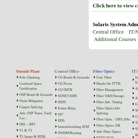
Click here to view 
Solaris System Admi
Central Office
IT/
Additional Courses
Outside Plant
Central Office
Fiber Optics
IT/
Pole Climbing
CO Bonds & Grounds
Und. Fiber
I
Es
Confined Space
CO Power
Hands-On FTTH
Certification
A
CO IMTR
Fiber Management
OSP Bonds & Grounds
SONET/SDH
Fiber WAN/Storage
A
Noise Mitigation
ISDN
Fiber Adv. Testing
G
Copper Splicing
Frame Relay
Fiber Optics Adv.
S
Adv. OSP Tester, Fault
Splicing
SS7
C
Loc...
Fiber Optic - ISP/LANs
DDS
T
DSL - IMT
Fiber Optics -ER
Internetworking ATM
S
T1 & T3
Adv Fiber Optics
DWDM/Routing
B
T1 Spans & HDSL
FTTH-NGN