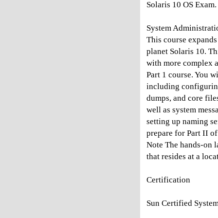
Solaris 10 OS Exam.
System Administratio
This course expands
planet Solaris 10. T
with more complex an
Part 1 course. You wi
including configurin
dumps, and core file
well as system mess
setting up naming se
prepare for Part II 
Note The hands-on l
that resides at a loc
Certification
Sun Certified System