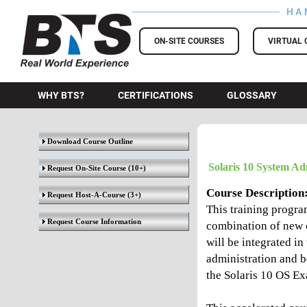
HA
BTS Training
ON-SITE COURSES
VIRTUAL 
WHY BTS?
CERTIFICATIONS
GLOSSARY
Download Course Outline
Solaris 10 System Ad
Request On-Site Course
(10+)
Course Description
Request Host-A-Course
(3+)
This training progra
Request Course Information
combination of new c
will be integrated in
administration and b
the Solaris 10 OS Exa