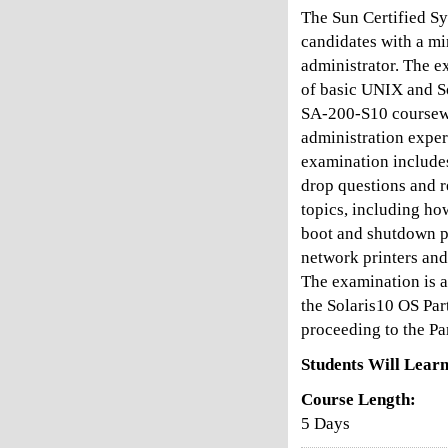
The Sun Certified Sy
candidates with a mi
administrator. The e
of basic UNIX and S
SA-200-S10 coursewa
administration exper
examination include
drop questions and r
topics, including ho
boot and shutdown p
network printers and
The examination is a
the Solaris10 OS Par
proceeding to the Pa
Students Will Learn
Course Length:
5 Days