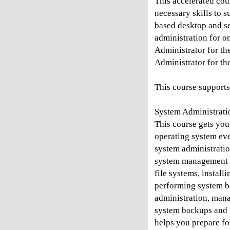
This accelerated cou
necessary skills to 
based desktop and se
administration for o
Administrator for th
Administrator for th
This course supports
System Administratio
This course gets you 
operating system eve
system administration
system management s
file systems, instal
performing system bo
administration, man
system backups and re
helps you prepare for