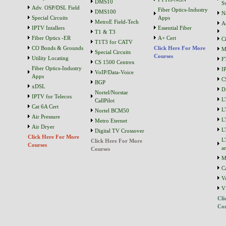
DMS10
S
Adv. OSP/DSL Field
Fiber Optics-Industry
DMS100
N
Special Circuits
Apps
MetroE Field-Tech
A
IPTV Intallers
Essential Fiber
T1 & T3
Fiber Optics -ER
A+ Cert
C
T1T3 for CATV
CO Bonds & Grounds
Click Here For More
M
Special Circuits
Courses
Utility Locating
F
CS 1500 Centrex
Fiber Optics-Industry
I
VoIP/Data-Voice
Apps
C
BGP
xDSL
D
Nortel/Norstar
IPTV for Telecos
L
CallPilot
Cat 6A Cert
L
Nortel BCM50
Air Pressure
L
Metro Eternet
Air Dryer
L
Digital TV Crossover
Click Here For More
L
Click Here For More
Courses
a
Courses
M
C
V
V
Cli
Cou