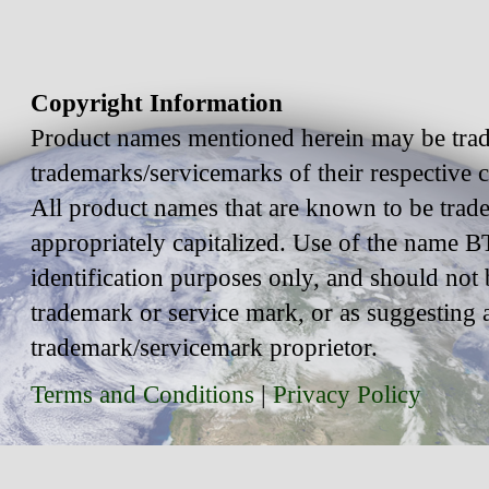
Copyright Information
Product names mentioned herein may be trad
trademarks/servicemarks of their respective
All product names that are known to be trad
appropriately capitalized. Use of the name BT
identification purposes only, and should not 
trademark or service mark, or as suggesting 
trademark/servicemark proprietor.
Terms and Conditions
|
Privacy Policy