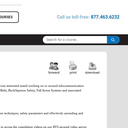
Call us toll-free:
877.463.6232
COURSES
 anyone interested inand working on or around telecommunication
elts, BuckSqueeze Safety, Fall Arrest Systems and associated
oper techniques, safety parameters and effectively ascending and
d to access the completion videos on our BTS secured video server.