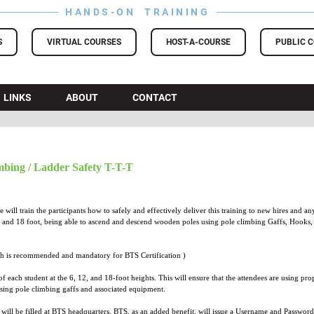
HANDS-ON TRAINING
S
VIRTUAL COURSES
HOST-A-COURSE
PUBLIC 
LINKS
ABOUT
CONTACT
bing / Ladder Safety T-T-T
will train the participants how to safely and effectively deliver this training to new hires and
 and 18 foot, being able to ascend and descend wooden poles using pole climbing Gaffs, Hooks, B
h is recommended and mandatory for BTS Certification )
f each student at the 6, 12, and 18-foot heights. This will ensure that the attendees are using pr
ing pole climbing gaffs and associated equipment.
 will be filled at BTS headquarters. BTS, as an added benefit, will issue a Username and Passwor