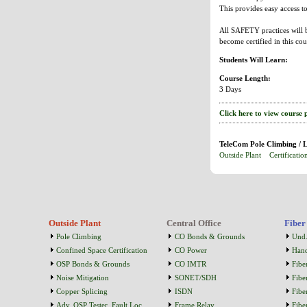
This provides easy access 
All SAFETY practices will b
become certified in this cou
Students Will Learn:
Course Length:
3 Days
Click here to view course 
TeleCom Pole Climbing / L
Outside Plant
Certificatio
Outside Plant
Central Office
Fiber
Pole Climbing
CO Bonds & Grounds
Und.
Confined Space Certification
CO Power
Han
OSP Bonds & Grounds
CO IMTR
Fibe
Noise Mitigation
SONET/SDH
Fibe
Copper Splicing
ISDN
Fibe
Adv. OSP Tester, Fault Loc...
Frame Relay
Fibe