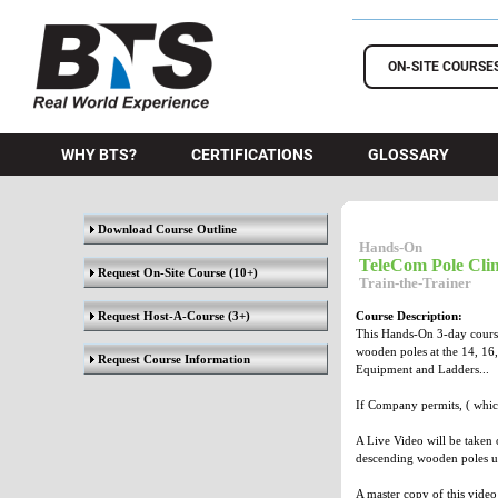
BTS Training
ON-SITE COURSE
WHY BTS?
CERTIFICATIONS
GLOSSARY
Download Course Outline
Hands-On
TeleCom Pole Clim
Request On-Site Course
(10+)
Train-the-Trainer
Request Host-A-Course
(3+)
Course Description:
This Hands-On 3-day course 
wooden poles at the 14, 16,
Request Course Information
Equipment and Ladders...
If Company permits, ( whic
A Live Video will be taken o
descending wooden poles us
A master copy of this video