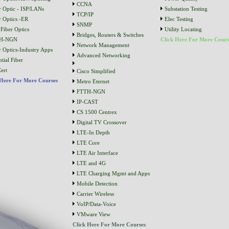
CCNA
r Optic - ISP/LANs
Substation Testing
TCP/IP
r Optics -ER
Elec Testing
SNMP
Fiber Optics
Utility Locating
Bridges, Routers & Switches
H-NGN
Click Here For More Cours
Network Management
r Optics-Industry Apps
Advanced Networking
tial Fiber
ert
Cisco Simplified
 Here For More Courses
Metro Eternet
FTTH-NGN
IP-CAST
CS 1500 Centrex
Digital TV Crossover
LTE-In Depth
LTE Core
LTE Air Interface
LTE and 4G
LTE Charging Mgmt and Apps
Mobile Detection
Carrier Wireless
VoIP/Data-Voice
VMware View
Click Here For More Courses