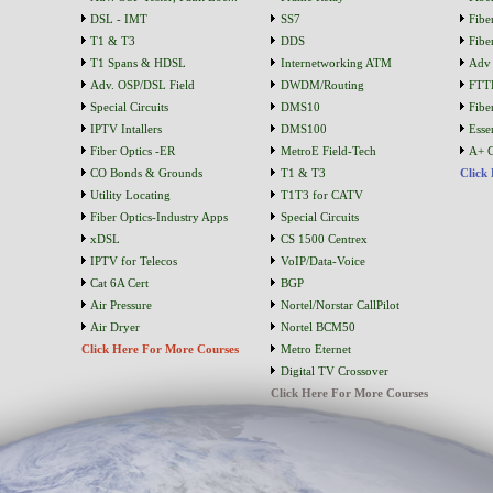
DSL - IMT
SS7
Fibe
T1 & T3
DDS
Fibe
T1 Spans & HDSL
Internetworking ATM
Adv 
Adv. OSP/DSL Field
DWDM/Routing
FTT
Special Circuits
DMS10
Fibe
IPTV Intallers
DMS100
Essen
Fiber Optics -ER
MetroE Field-Tech
A+ C
CO Bonds & Grounds
T1 & T3
Click
Utility Locating
T1T3 for CATV
Fiber Optics-Industry Apps
Special Circuits
xDSL
CS 1500 Centrex
IPTV for Telecos
VoIP/Data-Voice
Cat 6A Cert
BGP
Air Pressure
Nortel/Norstar CallPilot
Air Dryer
Nortel BCM50
Click Here For More Courses
Metro Eternet
Digital TV Crossover
Click Here For More Courses