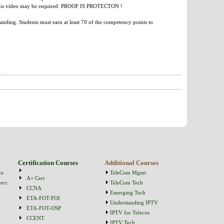
re this video may be required. PROOF IS PROTECTON !
anding. Students must earn at least 70 of the competency points to
Certification Courses
Additional Courses
on
TeleCom Mgmt
A+ Cert
ect
TeleCom Tech
CCNA
Emerging Tech
ETA-FOT-FOI
Understanding IPTV
ETA-FOT-OSP
IPTV for Telecos
CCENT
IPTV Tech