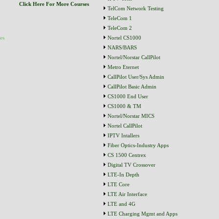
Click Here For More Courses
TelCom Network Testing
TeleCom 1
TeleCom 2
es
Nortel CS1000
NARS/BARS
Nortel/Norstar CallPilot
Metro Eternet
CallPilot User/Sys Admin
CallPilot Basic Admin
CS1000 End User
CS1000 & TM
Nortel/Norstar MICS
Nortel CallPilot
IPTV Intallers
Fiber Optics-Industry Apps
CS 1500 Centrex
Digital TV Crossover
LTE-In Depth
LTE Core
LTE Air Interface
LTE and 4G
LTE Charging Mgmt and Apps