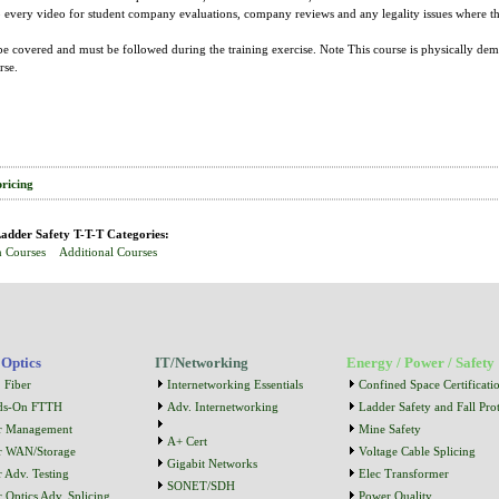
to every video for student company evaluations, company reviews and any legality issues whe
e covered and must be followed during the training exercise. Note This course is physically dem
rse.
pricing
adder Safety T-T-T Categories:
n Courses
Additional Courses
 Optics
IT/Networking
Energy / Power / Safety
 Fiber
Internetworking Essentials
Confined Space Certificati
ds-On FTTH
Adv. Internetworking
Ladder Safety and Fall Prot
r Management
Mine Safety
A+ Cert
r WAN/Storage
Voltage Cable Splicing
Gigabit Networks
r Adv. Testing
Elec Transformer
SONET/SDH
r Optics Adv. Splicing
Power Quality