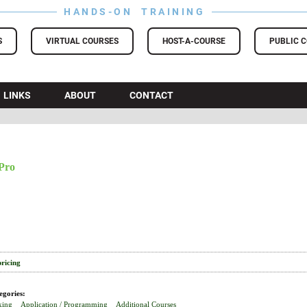
HANDS-ON TRAINING
S
VIRTUAL COURSES
HOST-A-COURSE
PUBLIC 
LINKS
ABOUT
CONTACT
Pro
pricing
egories:
king
Application / Programming
Additional Courses