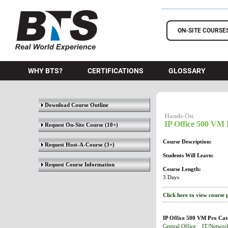
BTS Training
ON-SITE COURSE
WHY BTS?
CERTIFICATIONS
GLOSSARY
Download Course Outline
Hands-On
IP Office 500 VM 
Request On-Site Course
(10+)
Course Description:
Request Host-A-Course
(3+)
Students Will Learn:
Request Course Information
Course Length:
3 Days
Click here to view course 
IP Office 500 VM Pro Cat
Central Office
IT/Networ