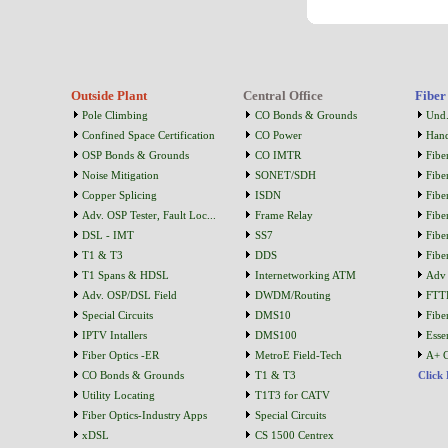
Outside Plant
Central Office
Fiber
Pole Climbing
CO Bonds & Grounds
Und.
Confined Space Certification
CO Power
Han
OSP Bonds & Grounds
CO IMTR
Fibe
Noise Mitigation
SONET/SDH
Fibe
Copper Splicing
ISDN
Fibe
Adv. OSP Tester, Fault Loc...
Frame Relay
Fibe
DSL - IMT
SS7
Fibe
T1 & T3
DDS
Fibe
T1 Spans & HDSL
Internetworking ATM
Adv 
Adv. OSP/DSL Field
DWDM/Routing
FTT
Special Circuits
DMS10
Fibe
IPTV Intallers
DMS100
Essen
Fiber Optics -ER
MetroE Field-Tech
A+ C
CO Bonds & Grounds
T1 & T3
Click
Utility Locating
T1T3 for CATV
Fiber Optics-Industry Apps
Special Circuits
xDSL
CS 1500 Centrex