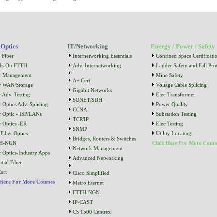
 Optics
IT/Networking
Energy / Power / Safety
 Fiber
Internetworking Essentials
Confined Space Certificati
ds-On FTTH
Adv. Internetworking
Ladder Safety and Fall Prot
r Management
Mine Safety
A+ Cert
r WAN/Storage
Voltage Cable Splicing
Gigabit Networks
r Adv. Testing
Elec Transformer
SONET/SDH
r Optics Adv. Splicing
Power Quality
CCNA
r Optic - ISP/LANs
Substation Testing
TCP/IP
r Optics -ER
Elec Testing
SNMP
Fiber Optics
Utility Locating
Bridges, Routers & Switches
H-NGN
Click Here For More Cours
Network Management
r Optics-Industry Apps
Advanced Networking
tial Fiber
ert
Cisco Simplified
 Here For More Courses
Metro Eternet
FTTH-NGN
IP-CAST
CS 1500 Centrex