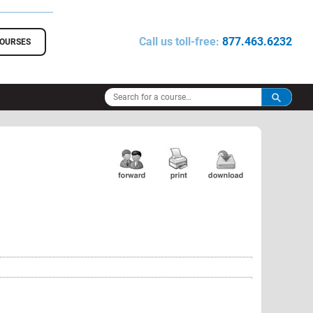
Call us toll-free:
877.463.6232
COURSES