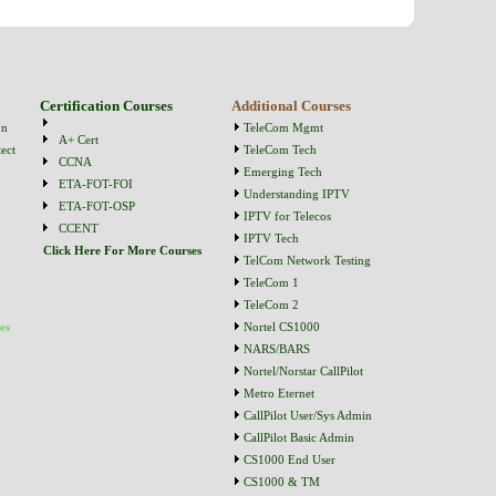
Certification Courses
Additional Courses
on
TeleCom Mgmt
A+ Cert
ect
TeleCom Tech
CCNA
Emerging Tech
ETA-FOT-FOI
Understanding IPTV
ETA-FOT-OSP
IPTV for Telecos
CCENT
IPTV Tech
Click Here For More Courses
TelCom Network Testing
TeleCom 1
TeleCom 2
es
Nortel CS1000
NARS/BARS
Nortel/Norstar CallPilot
Metro Eternet
CallPilot User/Sys Admin
CallPilot Basic Admin
CS1000 End User
CS1000 & TM