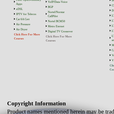
I
VoIP/Data-Voice
Apps
C
BGP
xDSL
D
Nortel/Norstar
IPTV for Telecos
L
CallPilot
Cat 6A Cert
L
Nortel BCM50
Air Pressure
L
Metro Eternet
Air Dryer
L
Digital TV Crossover
Click Here For More
L
Click Here For More
Courses
a
Courses
M
C
V
V
Cli
Cou
Copyright Information
Product names mentioned herein may be trad