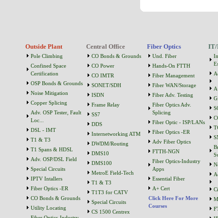
Outside Plant
Central Office
Fiber Optics
IT/
Pole Climbing
CO Bonds & Grounds
Und. Fiber
I
Es
Confined Space
CO Power
Hands-On FTTH
Certification
A
CO IMTR
Fiber Management
OSP Bonds & Grounds
SONET/SDH
Fiber WAN/Storage
A
Noise Mitigation
ISDN
Fiber Adv. Testing
G
Copper Splicing
Frame Relay
Fiber Optics Adv.
S
Adv. OSP Tester, Fault
Splicing
SS7
C
Loc...
Fiber Optic - ISP/LANs
DDS
T
DSL - IMT
Fiber Optics -ER
Internetworking ATM
S
T1 & T3
Adv Fiber Optics
DWDM/Routing
B
T1 Spans & HDSL
FTTH-NGN
DMS10
S
Adv. OSP/DSL Field
Fiber Optics-Industry
DMS100
N
Special Circuits
Apps
MetroE Field-Tech
A
IPTV Intallers
Essential Fiber
T1 & T3
Fiber Optics -ER
A+ Cert
C
T1T3 for CATV
CO Bonds & Grounds
Click Here For More
M
Special Circuits
Courses
Utility Locating
F
CS 1500 Centrex
Fiber Optics-Industry