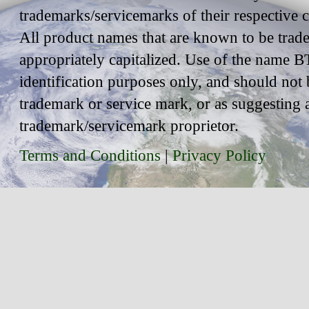
trademarks/servicemarks of their respective
All product names that are known to be trad
appropriately capitalized. Use of the name BT
identification purposes only, and should not 
trademark or service mark, or as suggesting 
trademark/servicemark proprietor.
Terms and Conditions
|
Privacy Policy