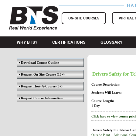
HA
BTS Training
ON-SITE COURSES
VIRTUAL 
WHY BTS?
CERTIFICATIONS
GLOSSARY
Download Course Outline
Drivers Safety for Te
Request On-Site Course
(10+)
Course Description:
Request Host-A-Course
(3+)
Students Will Learn:
Request Course Information
Course Length:
1 Day
Click here to view course pric
Drivers Safety for Telecos Cat
Outside Plant
Additional Cour