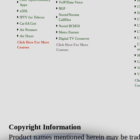
I
VoIP/Data-Voice
Apps
C
BGP
xDSL
D
Nortel/Norstar
IPTV for Telecos
L
CallPilot
Cat 6A Cert
L
Nortel BCM50
Air Pressure
L
Metro Eternet
Air Dryer
L
Digital TV Crossover
Click Here For More
L
Click Here For More
Courses
a
Courses
M
C
V
V
Cli
Cou
Copyright Information
Product names mentioned herein may be trad