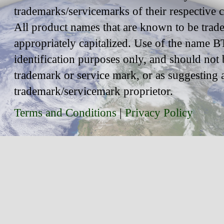
trademarks/servicemarks of their respective
All product names that are known to be trad
appropriately capitalized. Use of the name BT
identification purposes only, and should not 
trademark or service mark, or as suggesting 
trademark/servicemark proprietor.
Terms and Conditions
|
Privacy Policy