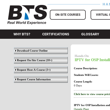
HA
BTS Training
ON-SITE COURSES
VIRTUAL 
WHY BTS?
CERTIFICATIONS
GLOSSARY
Download Course Outline
Hands-On
IPTV for OSP Install
Request On-Site Course
(10+)
Course Description:
Request Host-A-Course
(3+)
Students Will Learn:
Request Course Information
Course Length:
0 Days
Click here to view course pric
IPTV for OSP Installation and
Outside Plant