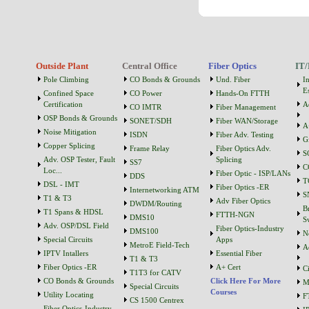
Outside Plant
Central Office
Fiber Optics
IT/
Pole Climbing
CO Bonds & Grounds
Und. Fiber
I
Es
Confined Space
CO Power
Hands-On FTTH
Certification
A
CO IMTR
Fiber Management
OSP Bonds & Grounds
SONET/SDH
Fiber WAN/Storage
A
Noise Mitigation
ISDN
Fiber Adv. Testing
G
Copper Splicing
Frame Relay
Fiber Optics Adv.
S
Adv. OSP Tester, Fault
Splicing
SS7
C
Loc...
Fiber Optic - ISP/LANs
DDS
T
DSL - IMT
Fiber Optics -ER
Internetworking ATM
S
T1 & T3
Adv Fiber Optics
DWDM/Routing
B
T1 Spans & HDSL
FTTH-NGN
DMS10
S
Adv. OSP/DSL Field
Fiber Optics-Industry
DMS100
N
Special Circuits
Apps
MetroE Field-Tech
A
IPTV Intallers
Essential Fiber
T1 & T3
Fiber Optics -ER
A+ Cert
C
T1T3 for CATV
CO Bonds & Grounds
Click Here For More
M
Special Circuits
Courses
Utility Locating
F
CS 1500 Centrex
Fiber Optics-Industry