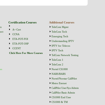
Certification Courses
Additional Courses
on
TeleCom Mgmt
A+ Cert
ect
TeleCom Tech
CCNA
Emerging Tech
ETA-FOT-FOI
Understanding IPTV
ETA-FOT-OSP
IPTV for Telecos
CCENT
IPTV Tech
Click Here For More Courses
TelCom Network Testing
TeleCom 1
TeleCom 2
es
Nortel CS1000
NARS/BARS
Nortel/Norstar CallPilot
Metro Eternet
CallPilot User/Sys Admin
CallPilot Basic Admin
CS1000 End User
CS1000 & TM