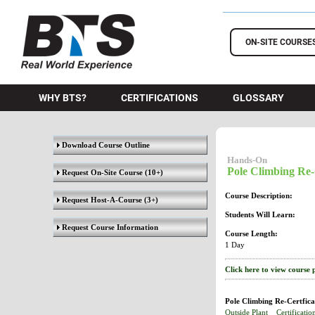
BTS Training
ON-SITE COURSE
WHY BTS?
CERTIFICATIONS
GLOSSARY
Download Course Outline
Hands-On
Pole Climbing Re-
Request On-Site Course
(10+)
Course Description:
Request Host-A-Course
(3+)
Students Will Learn:
Request Course Information
Course Length:
1 Day
Click here to view course 
Pole Climbing Re-Certfica
Outside Plant
Certificatio