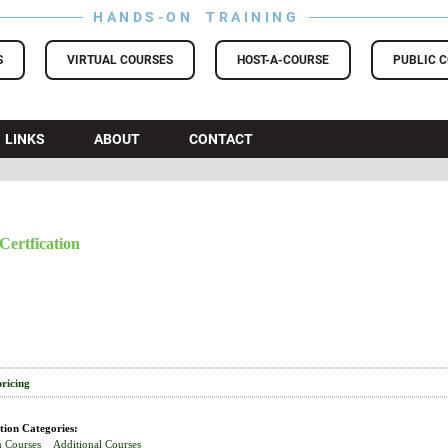
HANDS-ON TRAINING
S
VIRTUAL COURSES
HOST-A-COURSE
PUBLIC 
LINKS
ABOUT
CONTACT
Certfication
pricing
tion Categories:
n Courses
Additional Courses