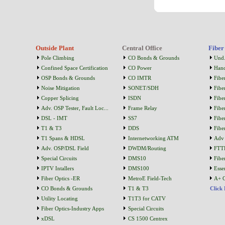
Outside Plant
Central Office
Fiber
Pole Climbing
CO Bonds & Grounds
Und.
Confined Space Certification
CO Power
Han
OSP Bonds & Grounds
CO IMTR
Fibe
Noise Mitigation
SONET/SDH
Fibe
Copper Splicing
ISDN
Fibe
Adv. OSP Tester, Fault Loc...
Frame Relay
Fibe
DSL - IMT
SS7
Fibe
T1 & T3
DDS
Fibe
T1 Spans & HDSL
Internetworking ATM
Adv 
Adv. OSP/DSL Field
DWDM/Routing
FTT
Special Circuits
DMS10
Fibe
IPTV Intallers
DMS100
Essen
Fiber Optics -ER
MetroE Field-Tech
A+ C
CO Bonds & Grounds
T1 & T3
Click
Utility Locating
T1T3 for CATV
Fiber Optics-Industry Apps
Special Circuits
xDSL
CS 1500 Centrex