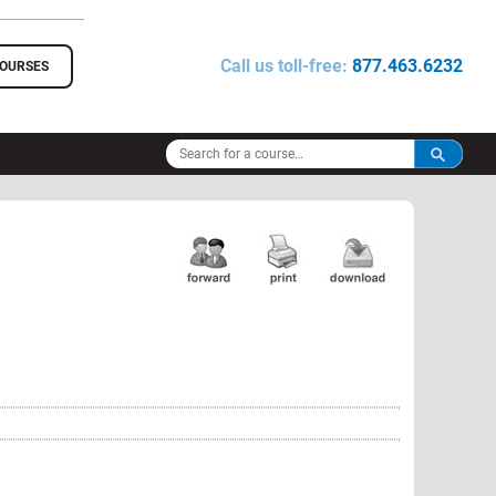
Call us toll-free:
877.463.6232
COURSES