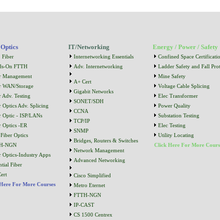
 Optics
IT/Networking
Energy / Power / Safety
 Fiber
Internetworking Essentials
Confined Space Certificati
ds-On FTTH
Adv. Internetworking
Ladder Safety and Fall Prot
r Management
Mine Safety
A+ Cert
r WAN/Storage
Voltage Cable Splicing
Gigabit Networks
r Adv. Testing
Elec Transformer
SONET/SDH
r Optics Adv. Splicing
Power Quality
CCNA
r Optic - ISP/LANs
Substation Testing
TCP/IP
r Optics -ER
Elec Testing
SNMP
Fiber Optics
Utility Locating
Bridges, Routers & Switches
H-NGN
Click Here For More Cours
Network Management
r Optics-Industry Apps
Advanced Networking
tial Fiber
ert
Cisco Simplified
 Here For More Courses
Metro Eternet
FTTH-NGN
IP-CAST
CS 1500 Centrex