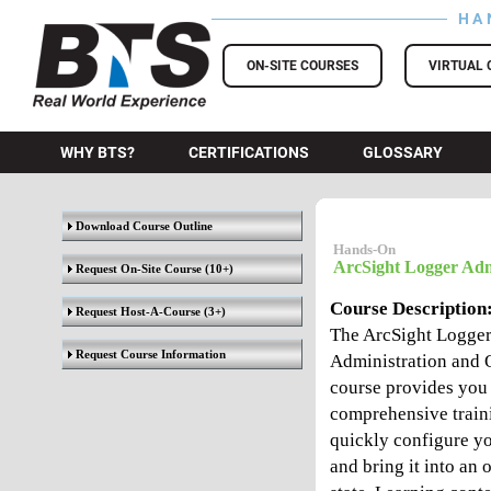
HA
BTS Training
ON-SITE COURSES
VIRTUAL 
WHY BTS?
CERTIFICATIONS
GLOSSARY
Download Course Outline
Hands-On
ArcSight Logger Adm
Request On-Site Course
(10+)
Course Description
Request Host-A-Course
(3+)
The ArcSight Logge
Request Course Information
Administration and 
course provides you
comprehensive train
quickly configure y
and bring it into an 