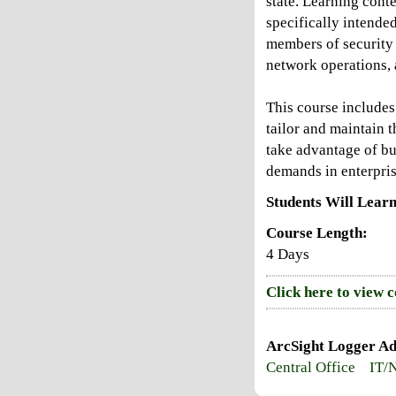
state. Learning conte
specifically intende
members of security 
network operations,
This course include
tailor and maintain t
take advantage of bui
demands in enterpri
Students Will Learn
Course Length:
4 Days
Click here to view 
ArcSight Logger Ad
Central Office
IT/