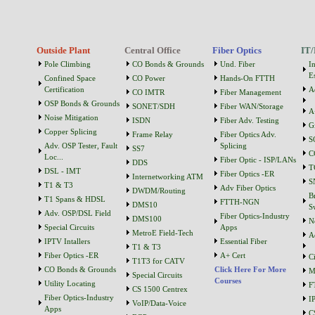
Outside Plant
Central Office
Fiber Optics
IT/
Pole Climbing
CO Bonds & Grounds
Und. Fiber
I
Es
Confined Space
CO Power
Hands-On FTTH
Certification
A
CO IMTR
Fiber Management
OSP Bonds & Grounds
SONET/SDH
Fiber WAN/Storage
A
Noise Mitigation
ISDN
Fiber Adv. Testing
G
Copper Splicing
Frame Relay
Fiber Optics Adv.
S
Adv. OSP Tester, Fault
Splicing
SS7
C
Loc...
Fiber Optic - ISP/LANs
DDS
T
DSL - IMT
Fiber Optics -ER
Internetworking ATM
S
T1 & T3
Adv Fiber Optics
DWDM/Routing
B
T1 Spans & HDSL
FTTH-NGN
DMS10
S
Adv. OSP/DSL Field
Fiber Optics-Industry
DMS100
N
Special Circuits
Apps
MetroE Field-Tech
A
IPTV Intallers
Essential Fiber
T1 & T3
Fiber Optics -ER
A+ Cert
C
T1T3 for CATV
CO Bonds & Grounds
Click Here For More
M
Special Circuits
Courses
Utility Locating
F
CS 1500 Centrex
Fiber Optics-Industry
I
VoIP/Data-Voice
Apps
C