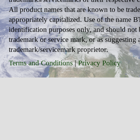
All product names that are known to be trad
appropriately capitalized. Use of the name BT
identification purposes only, and should not 
trademark or service mark, or as suggesting 
trademark/servicemark proprietor.
Terms and Conditions
|
Privacy Policy