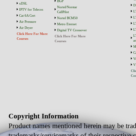
BGP
xDSL
D
Nortel/Norstar
IPTV for Telecos
L
CallPilot
Cat 6A Cert
L
Nortel BCM50
Air Pressure
L
Metro Eternet
Air Dryer
L
Digital TV Crossover
Click Here For More
L
Click Here For More
Courses
a
Courses
M
C
V
V
Cli
Cou
Copyright Information
Product names mentioned herein may be trad
trademarks/servicemarks of their respective