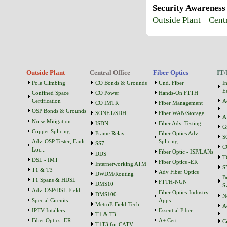
Security Awareness
Outside Plant
Cent
Outside Plant
Central Office
Fiber Optics
IT/
Pole Climbing
CO Bonds & Grounds
Und. Fiber
I
Es
Confined Space
CO Power
Hands-On FTTH
Certification
A
CO IMTR
Fiber Management
OSP Bonds & Grounds
SONET/SDH
Fiber WAN/Storage
A
Noise Mitigation
ISDN
Fiber Adv. Testing
G
Copper Splicing
Frame Relay
Fiber Optics Adv.
S
Adv. OSP Tester, Fault
Splicing
SS7
C
Loc...
Fiber Optic - ISP/LANs
DDS
T
DSL - IMT
Fiber Optics -ER
Internetworking ATM
S
T1 & T3
Adv Fiber Optics
DWDM/Routing
B
T1 Spans & HDSL
FTTH-NGN
DMS10
S
Adv. OSP/DSL Field
Fiber Optics-Industry
DMS100
N
Special Circuits
Apps
MetroE Field-Tech
A
IPTV Intallers
Essential Fiber
T1 & T3
Fiber Optics -ER
A+ Cert
C
T1T3 for CATV