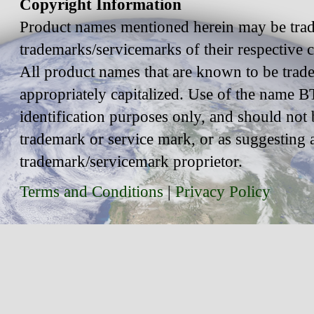
Copyright Information
Product names mentioned herein may be trad
trademarks/servicemarks of their respective
All product names that are known to be trad
appropriately capitalized. Use of the name BT
identification purposes only, and should not 
trademark or service mark, or as suggesting 
trademark/servicemark proprietor.
Terms and Conditions
|
Privacy Policy