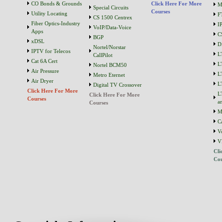
CO Bonds & Grounds
Click Here For More
M
Special Circuits
Courses
Utility Locating
F
CS 1500 Centrex
Fiber Optics-Industry
I
VoIP/Data-Voice
Apps
C
BGP
xDSL
D
Nortel/Norstar
IPTV for Telecos
L
CallPilot
Cat 6A Cert
L
Nortel BCM50
Air Pressure
L
Metro Eternet
Air Dryer
L
Digital TV Crossover
Click Here For More
L
Click Here For More
Courses
a
Courses
M
C
V
V
Cli
Cou