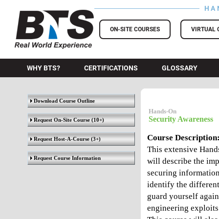
HA
BTS Training
ON-SITE COURSES
VIRTUAL 
WHY BTS?
CERTIFICATIONS
GLOSSARY
Download Course Outline
Hands-On
Security Awareness
Request On-Site Course
(10+)
Course Description
Request Host-A-Course
(3+)
This extensive Hand
Request Course Information
will describe the im
securing information
identify the differen
guard yourself again
engineering exploits