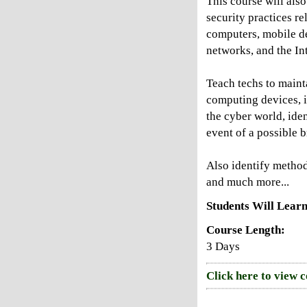
This course will also
security practices re
computers, mobile d
networks, and the Int
Teach techs to mainta
computing devices, i
the cyber world, iden
event of a possible 
Also identify method
and much more...
Students Will Learn
Course Length:
3 Days
Click here to view 