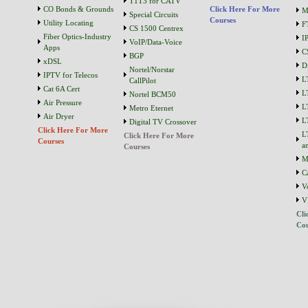
T1T3 for CATV
CO Bonds & Grounds
Click Here For More
M
Special Circuits
Courses
Utility Locating
F
CS 1500 Centrex
Fiber Optics-Industry
I
VoIP/Data-Voice
Apps
C
BGP
xDSL
D
Nortel/Norstar
IPTV for Telecos
L
CallPilot
Cat 6A Cert
L
Nortel BCM50
Air Pressure
L
Metro Eternet
Air Dryer
L
Digital TV Crossover
Click Here For More
L
Click Here For More
Courses
a
Courses
M
C
V
V
Cli
Cou