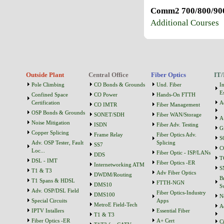
Comm2 700/800/900
Additional Courses
Outside Plant
Central Office
Fiber Optics
IT/
Pole Climbing
CO Bonds & Grounds
Und. Fiber
I
Es
Confined Space
CO Power
Hands-On FTTH
Certification
A
CO IMTR
Fiber Management
OSP Bonds & Grounds
SONET/SDH
Fiber WAN/Storage
A
Noise Mitigation
ISDN
Fiber Adv. Testing
G
Copper Splicing
Frame Relay
Fiber Optics Adv.
S
Adv. OSP Tester, Fault
Splicing
SS7
C
Loc...
Fiber Optic - ISP/LANs
DDS
T
DSL - IMT
Fiber Optics -ER
Internetworking ATM
S
T1 & T3
Adv Fiber Optics
DWDM/Routing
B
T1 Spans & HDSL
FTTH-NGN
DMS10
S
Adv. OSP/DSL Field
Fiber Optics-Industry
DMS100
N
Special Circuits
Apps
MetroE Field-Tech
A
IPTV Intallers
Essential Fiber
T1 & T3
Fiber Optics -ER
A+ Cert
C