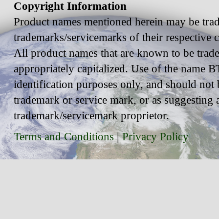
Copyright Information
Product names mentioned herein may be trad
trademarks/servicemarks of their respective
All product names that are known to be trad
appropriately capitalized. Use of the name BT
identification purposes only, and should not 
trademark or service mark, or as suggesting 
trademark/servicemark proprietor.
Terms and Conditions
|
Privacy Policy