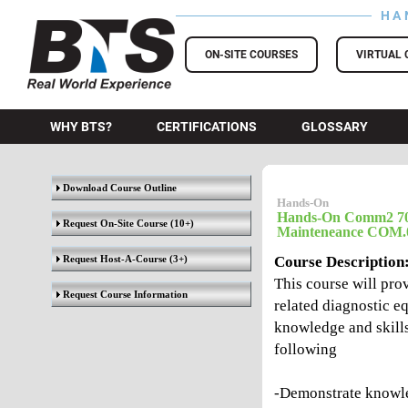
HA
BTS Training
ON-SITE COURSES
VIRTUAL 
WHY BTS?
CERTIFICATIONS
GLOSSARY
Download Course Outline
Hands-On
Hands-On Comm2 700
Request On-Site Course
(10+)
Mainteneance COM.
Request Host-A-Course
(3+)
Course Description
This course will pr
Request Course Information
related diagnostic eq
knowledge and skills
following
-Demonstrate knowle