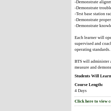
-Demonstrate alignm
-Demonstrate troubl
-Test base station ra
-Demonstrate proper
-Demonstrate knowle
Each learner will op
supervised and coach
operating standards.
BTS will administer a
measure and demonstr
Students Will Learn
Course Length:
4 Days
Click here to view 