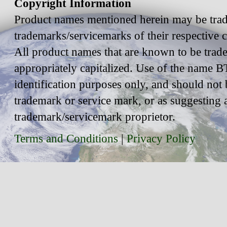
Copyright Information
Product names mentioned herein may be trad
trademarks/servicemarks of their respective
All product names that are known to be trad
appropriately capitalized. Use of the name BT
identification purposes only, and should not 
trademark or service mark, or as suggesting 
trademark/servicemark proprietor.
Terms and Conditions
|
Privacy Policy