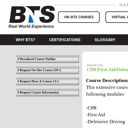
HA
BTS Training
ON-SITE COURSES
VIRTUAL 
WHY BTS?
CERTIFICATIONS
GLOSSARY
Download Course Outline
Hands-On
CPR/First-Aid/Defens
Request On-Site Course
(10+)
Course Description
Request Host-A-Course
(3+)
This extensive course
Request Course Information
following modules
-CPR
-First Aid
-Defensive Driving