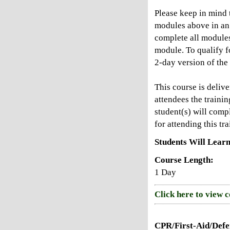
Please keep in mind t
modules above in an 
complete all modules
module. To qualify f
2-day version of the
This course is deliv
attendees the trainin
student(s) will compl
for attending this tra
Students Will Learn
Course Length:
1 Day
Click here to view 
CPR/First-Aid/Defen