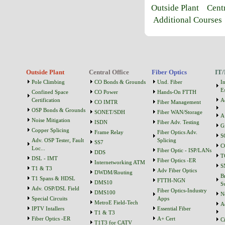
Outside Plant
Cent
Additional Courses
Outside Plant
Central Office
Fiber Optics
IT/
Pole Climbing
CO Bonds & Grounds
Und. Fiber
I
Es
Confined Space
CO Power
Hands-On FTTH
Certification
A
CO IMTR
Fiber Management
OSP Bonds & Grounds
SONET/SDH
Fiber WAN/Storage
A
Noise Mitigation
ISDN
Fiber Adv. Testing
G
Copper Splicing
Frame Relay
Fiber Optics Adv.
S
Adv. OSP Tester, Fault
Splicing
SS7
C
Loc...
Fiber Optic - ISP/LANs
DDS
T
DSL - IMT
Fiber Optics -ER
Internetworking ATM
S
T1 & T3
Adv Fiber Optics
DWDM/Routing
B
T1 Spans & HDSL
FTTH-NGN
DMS10
S
Adv. OSP/DSL Field
Fiber Optics-Industry
DMS100
N
Special Circuits
Apps
MetroE Field-Tech
A
IPTV Intallers
Essential Fiber
T1 & T3
Fiber Optics -ER
A+ Cert
C
T1T3 for CATV