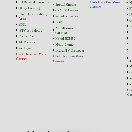
CO Bonds & Grounds
Click Here For More
M
Special Circuits
Courses
Utility Locating
F
CS 1500 Centrex
Fiber Optics-Industry
I
VoIP/Data-Voice
Apps
C
BGP
xDSL
D
Nortel/Norstar
IPTV for Telecos
L
CallPilot
Cat 6A Cert
L
Nortel BCM50
Air Pressure
L
Metro Eternet
Air Dryer
L
Digital TV Crossover
Click Here For More
L
Click Here For More
Courses
a
Courses
M
C
V
V
Cli
Cou