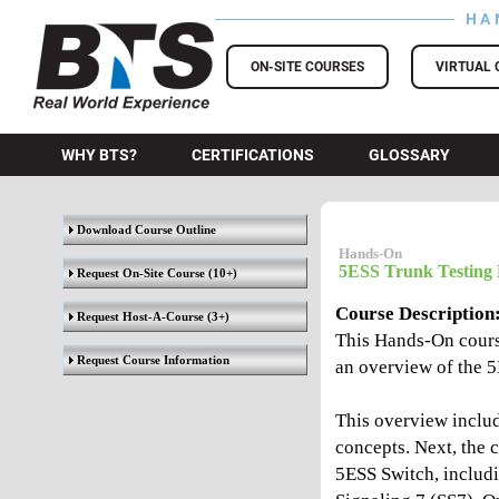
HA
BTS Training
ON-SITE COURSES
VIRTUAL 
WHY BTS?
CERTIFICATIONS
GLOSSARY
Download Course Outline
Hands-On
5ESS Trunk Testing 
Request On-Site Course
(10+)
Course Description
Request Host-A-Course
(3+)
This Hands-On cours
Request Course Information
an overview of the 
This overview inclu
concepts. Next, the c
5ESS Switch, includ