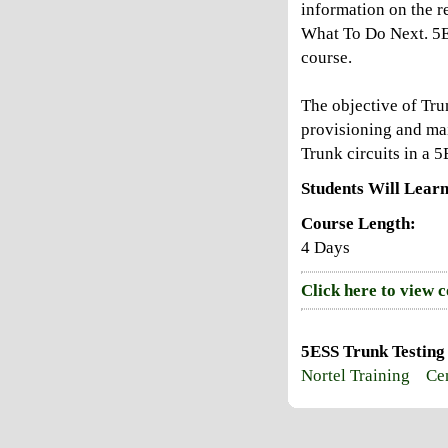
information on the r
What To Do Next. 5E
course.
The objective of Tru
provisioning and mai
Trunk circuits in a 
Students Will Learn
Course Length:
4 Days
Click here to view 
5ESS Trunk Testing
Nortel Training
Cen