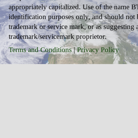
appropriately capitalized. Use of the name BT
identification purposes only, and should not 
trademark or service mark, or as suggesting 
trademark/servicemark proprietor.
Terms and Conditions
|
Privacy Policy