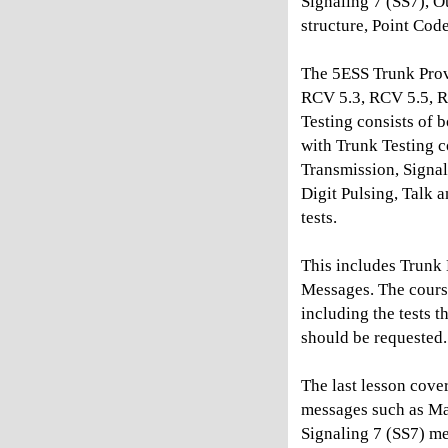
Signaling 7 (SS7), O
structure, Point Cod
The 5ESS Trunk Prov
RCV 5.3, RCV 5.5, 
Testing consists of
with Trunk Testing c
Transmission, Signa
Digit Pulsing, Talk
tests.
This includes Trun
Messages. The cours
including the tests 
should be requested.
The last lesson cov
messages such as Mac
Signaling 7 (SS7) me