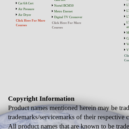
Cat 6A Cert
L
Nortel BCM50
Air Pressure
L
Metro Eternet
Air Dryer
L
Digital TV Crossover
Click Here For More
L
Click Here For More
Courses
a
Courses
M
C
V
V
Cli
Cou
Copyright Information
Product names mentioned herein may be trad
trademarks/servicemarks of their respective
All product names that are known to be trad