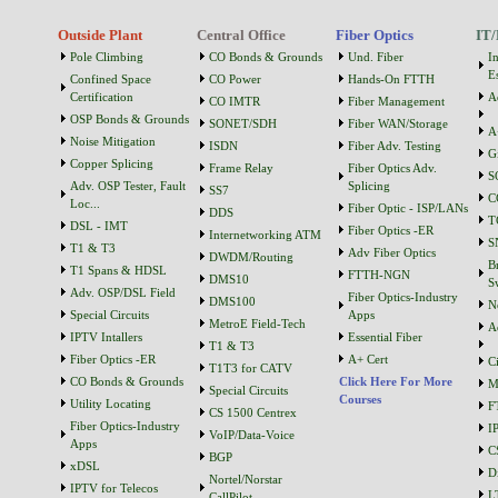
Outside Plant
Central Office
Fiber Optics
IT/
Pole Climbing
CO Bonds & Grounds
Und. Fiber
I
Es
Confined Space
CO Power
Hands-On FTTH
Certification
A
CO IMTR
Fiber Management
OSP Bonds & Grounds
SONET/SDH
Fiber WAN/Storage
A
Noise Mitigation
ISDN
Fiber Adv. Testing
G
Copper Splicing
Frame Relay
Fiber Optics Adv.
S
Adv. OSP Tester, Fault
Splicing
SS7
C
Loc...
Fiber Optic - ISP/LANs
DDS
T
DSL - IMT
Fiber Optics -ER
Internetworking ATM
S
T1 & T3
Adv Fiber Optics
DWDM/Routing
B
T1 Spans & HDSL
FTTH-NGN
DMS10
S
Adv. OSP/DSL Field
Fiber Optics-Industry
DMS100
N
Special Circuits
Apps
MetroE Field-Tech
A
IPTV Intallers
Essential Fiber
T1 & T3
Fiber Optics -ER
A+ Cert
C
T1T3 for CATV
CO Bonds & Grounds
Click Here For More
M
Special Circuits
Courses
Utility Locating
F
CS 1500 Centrex
Fiber Optics-Industry
I
VoIP/Data-Voice
Apps
C
BGP
xDSL
D
Nortel/Norstar
IPTV for Telecos
L
CallPilot