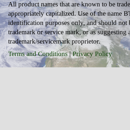
All product names that are known to be trad
appropriately capitalized. Use of the name BT
identification purposes only, and should not 
trademark or service mark, or as suggesting 
trademark/servicemark proprietor.
Terms and Conditions
|
Privacy Policy