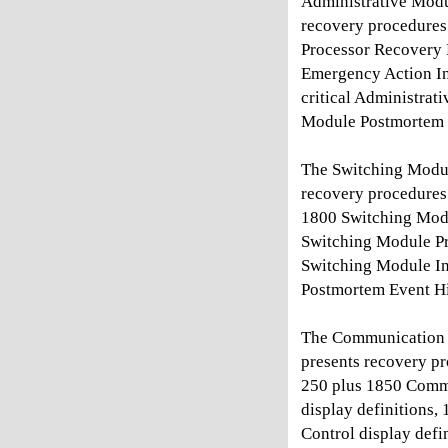
Administrative Modu
recovery procedures
Processor Recovery 
Emergency Action Int
critical Administra
Module Postmortem 
The Switching Modu
recovery procedures
1800 Switching Modu
Switching Module Pr
Switching Module Ini
Postmortem Event Hi
The Communication 
presents recovery p
250 plus 1850 Commu
display definitions
Control display def