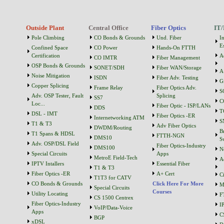
Outside Plant
Central Office
Fiber Optics
IT/
Pole Climbing
CO Bonds & Grounds
Und. Fiber
I
Es
Confined Space
CO Power
Hands-On FTTH
Certification
A
CO IMTR
Fiber Management
OSP Bonds & Grounds
SONET/SDH
Fiber WAN/Storage
A
Noise Mitigation
ISDN
Fiber Adv. Testing
G
Copper Splicing
Frame Relay
Fiber Optics Adv.
S
Adv. OSP Tester, Fault
Splicing
SS7
C
Loc...
Fiber Optic - ISP/LANs
DDS
T
DSL - IMT
Fiber Optics -ER
Internetworking ATM
S
T1 & T3
Adv Fiber Optics
DWDM/Routing
B
T1 Spans & HDSL
FTTH-NGN
DMS10
S
Adv. OSP/DSL Field
Fiber Optics-Industry
DMS100
N
Special Circuits
Apps
MetroE Field-Tech
A
IPTV Intallers
Essential Fiber
T1 & T3
Fiber Optics -ER
A+ Cert
C
T1T3 for CATV
CO Bonds & Grounds
Click Here For More
M
Special Circuits
Courses
Utility Locating
F
CS 1500 Centrex
Fiber Optics-Industry
I
VoIP/Data-Voice
Apps
C
BGP
xDSL