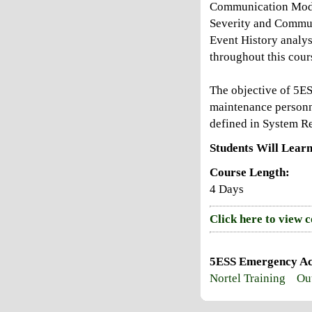
Communication Modul
Severity and Commun
Event History analy
throughout this cour
The objective of 5E
maintenance personn
defined in System R
Students Will Learn
Course Length:
4 Days
Click here to view 
5ESS Emergency Act
Nortel Training
Out