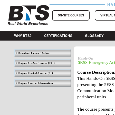
HA
BTS Training
ON-SITE COURSES
VIRTUAL 
WHY BTS?
CERTIFICATIONS
GLOSSARY
Download Course Outline
Hands-On
5ESS Emergency Act
Request On-Site Course
(10+)
Course Description
Request Host-A-Course
(3+)
This Hands-On 5ESS
Request Course Information
presenting the 5ESS 
Communication Modu
peripheral units.
The course presents 