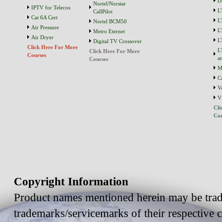
D
Nortel/Norstar
IPTV for Telecos
L
CallPilot
Cat 6A Cert
L
Nortel BCM50
Air Pressure
L
Metro Eternet
Air Dryer
L
Digital TV Crossover
Click Here For More
L
Click Here For More
Courses
a
Courses
M
C
V
V
Cli
Cou
Copyright Information
Product names mentioned herein may be trad
trademarks/servicemarks of their respective