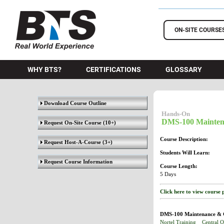
BTS Training
ON-SITE COURSE
WHY BTS?
CERTIFICATIONS
GLOSSARY
Download Course Outline
Hands-On
DMS-100 Mainten
Request On-Site Course
(10+)
Course Description:
Request Host-A-Course
(3+)
Students Will Learn:
Request Course Information
Course Length:
5 Days
Click here to view course 
DMS-100 Maintenance & G
Nortel Training
Central O