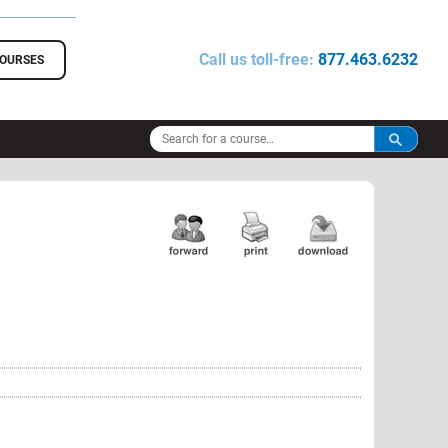
Call us toll-free:
877.463.6232
COURSES