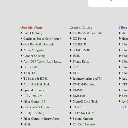
Outside Plant
Central Office
Fiber
Pole Climbing
CO Bonds & Grounds
Und.
Confined Space Certification
CO Power
Han
OSP Bonds & Grounds
CO IMTR
Fibe
Noise Mitigation
SONET/SDH
Fibe
Copper Splicing
ISDN
Fibe
Adv. OSP Tester, Fault Loc...
Frame Relay
Fibe
DSL - IMT
SS7
Fibe
T1 & T3
DDS
Fibe
T1 Spans & HDSL
Internetworking ATM
Adv 
Adv. OSP/DSL Field
DWDM/Routing
FTT
Special Circuits
DMS10
Fibe
IPTV Intallers
DMS100
Essen
Fiber Optics -ER
MetroE Field-Tech
A+ C
CO Bonds & Grounds
T1 & T3
Click
Utility Locating
T1T3 for CATV
Fiber Optics-Industry Apps
Special Circuits
xDSL
CS 1500 Centrex