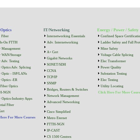
 Optics
IT/Networking
Energy / Power / Safety
 Fiber
Internetworking Essentials
Confined Space Certificati
ds-On FTTH
Adv. Internetworking
Ladder Safety and Fall Prot
r Management
Mine Safety
A+ Cert
r WAN/Storage
Voltage Cable Splicing
Gigabit Networks
r Adv. Testing
Elec Transformer
SONET/SDH
r Optics Adv. Splicing
Power Quality
CCNA
r Optic - ISP/LANs
Substation Testing
TCP/IP
r Optics -ER
Elec Testing
SNMP
Fiber Optics
Utility Locating
Bridges, Routers & Switches
H-NGN
Click Here For More Cours
Network Management
r Optics-Industry Apps
Advanced Networking
tial Fiber
ert
Cisco Simplified
 Here For More Courses
Metro Eternet
FTTH-NGN
IP-CAST
CS 1500 Centrex