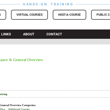
HANDS-ON TRAINING
S
VIRTUAL COURSES
HOST-A-COURSE
PUBLIC 
LINKS
ABOUT
CONTACT
ance & General Overview
pricing
eneral Overview Categories:
ffice
Additional Courses