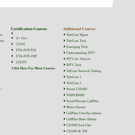
Certification Courses
Additional Courses
on
TeleCom Mgmt
A+ Cert
ect
TeleCom Tech
CCNA
Emerging Tech
ETA-FOT-FOI
Understanding IPTV
ETA-FOT-OSP
IPTV for Telecos
CCENT
IPTV Tech
Click Here For More Courses
TelCom Network Testing
TeleCom 1
TeleCom 2
es
Nortel CS1000
NARS/BARS
Nortel/Norstar CallPilot
Metro Eternet
CallPilot User/Sys Admin
CallPilot Basic Admin
CS1000 End User
CS1000 & TM