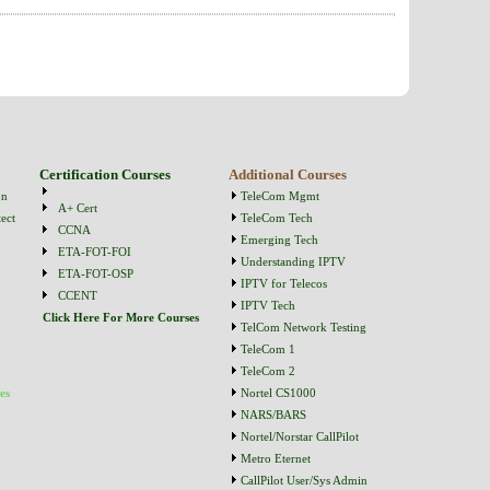
Certification Courses
Additional Courses
on
TeleCom Mgmt
A+ Cert
ect
TeleCom Tech
CCNA
Emerging Tech
ETA-FOT-FOI
Understanding IPTV
ETA-FOT-OSP
IPTV for Telecos
CCENT
IPTV Tech
Click Here For More Courses
TelCom Network Testing
TeleCom 1
TeleCom 2
es
Nortel CS1000
NARS/BARS
Nortel/Norstar CallPilot
Metro Eternet
CallPilot User/Sys Admin