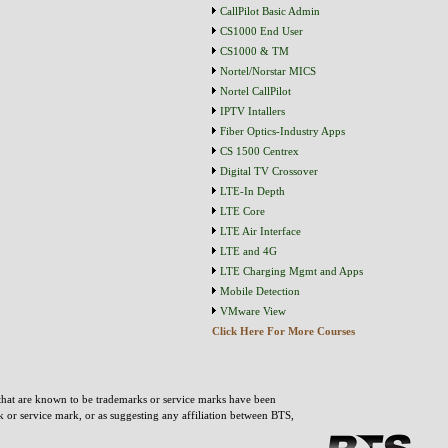
CallPilot Basic Admin
CS1000 End User
CS1000 & TM
Nortel/Norstar MICS
Nortel CallPilot
IPTV Intallers
Fiber Optics-Industry Apps
CS 1500 Centrex
Digital TV Crossover
LTE-In Depth
LTE Core
LTE Air Interface
LTE and 4G
LTE Charging Mgmt and Apps
Mobile Detection
VMware View
Click Here For More Courses
that are known to be trademarks or service marks have been
rk or service mark, or as suggesting any affiliation between BTS,