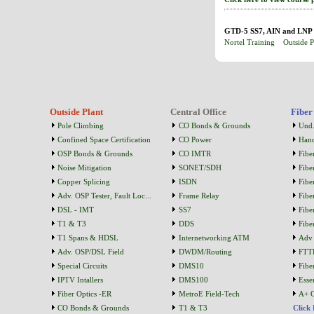
GTD-5 SS7, AIN and LNP (
Nortel Training
Outside P
Outside Plant
Central Office
Fiber
Pole Climbing
CO Bonds & Grounds
Und.
Confined Space Certification
CO Power
Han
OSP Bonds & Grounds
CO IMTR
Fibe
Noise Mitigation
SONET/SDH
Fibe
Copper Splicing
ISDN
Fibe
Adv. OSP Tester, Fault Loc...
Frame Relay
Fibe
DSL - IMT
SS7
Fibe
T1 & T3
DDS
Fibe
T1 Spans & HDSL
Internetworking ATM
Adv 
Adv. OSP/DSL Field
DWDM/Routing
FTT
Special Circuits
DMS10
Fibe
IPTV Intallers
DMS100
Essen
Fiber Optics -ER
MetroE Field-Tech
A+ C
CO Bonds & Grounds
T1 & T3
Click