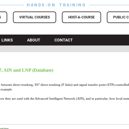
HANDS-ON TRAINING
S
VIRTUAL COURSES
HOST-A-COURSE
PUBLIC 
LINKS
ABOUT
CONTACT
, AIN and LNP (Database)
 between direct trunking, SS7 direct trunking (F links) and signal transfer point (STP)-controlled
h example.
how they are used with the Advanced Intelligent Network (AIN), and in particular, how local numb
pricing