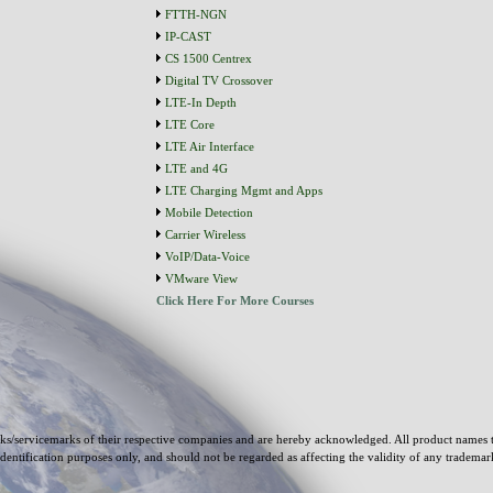
FTTH-NGN
IP-CAST
CS 1500 Centrex
Digital TV Crossover
LTE-In Depth
LTE Core
LTE Air Interface
LTE and 4G
LTE Charging Mgmt and Apps
Mobile Detection
Carrier Wireless
VoIP/Data-Voice
VMware View
Click Here For More Courses
s/servicemarks of their respective companies and are hereby acknowledged. All product names 
identification purposes only, and should not be regarded as affecting the validity of any tradema