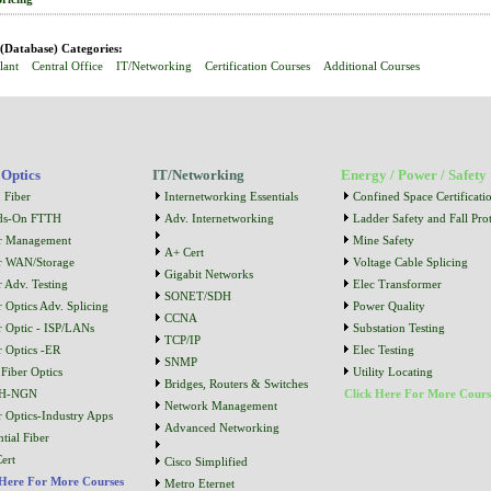
Database) Categories:
lant
Central Office
IT/Networking
Certification Courses
Additional Courses
 Optics
IT/Networking
Energy / Power / Safety
 Fiber
Internetworking Essentials
Confined Space Certificati
ds-On FTTH
Adv. Internetworking
Ladder Safety and Fall Prot
r Management
Mine Safety
A+ Cert
r WAN/Storage
Voltage Cable Splicing
Gigabit Networks
r Adv. Testing
Elec Transformer
SONET/SDH
r Optics Adv. Splicing
Power Quality
CCNA
r Optic - ISP/LANs
Substation Testing
TCP/IP
r Optics -ER
Elec Testing
SNMP
Fiber Optics
Utility Locating
Bridges, Routers & Switches
H-NGN
Click Here For More Cours
Network Management
r Optics-Industry Apps
Advanced Networking
tial Fiber
ert
Cisco Simplified
 Here For More Courses
Metro Eternet