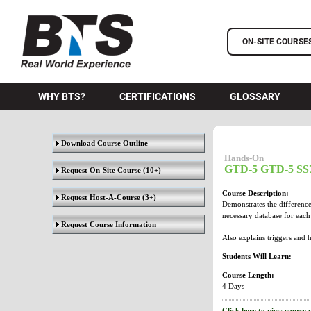
BTS Training
ON-SITE COURSE
WHY BTS?
CERTIFICATIONS
GLOSSARY
Download Course Outline
Hands-On
GTD-5 GTD-5 SS7
Request On-Site Course
(10+)
Course Description:
Request Host-A-Course
(3+)
Demonstrates the difference
necessary database for eac
Request Course Information
Also explains triggers and 
Students Will Learn:
Course Length:
4 Days
Click here to view course 