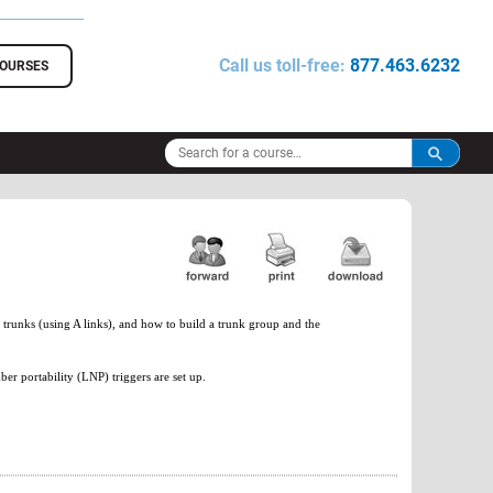
Call us toll-free:
877.463.6232
COURSES
 trunks (using A links), and how to build a trunk group and the
er portability (LNP) triggers are set up.