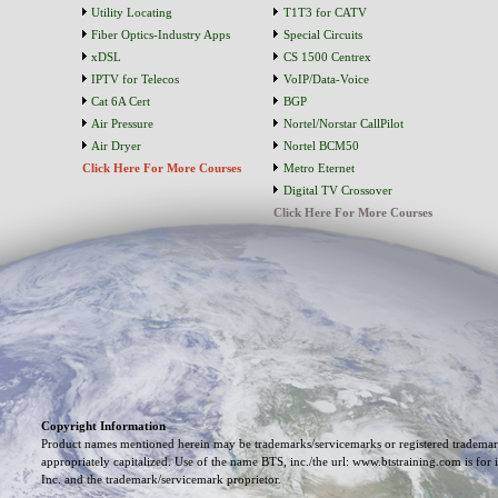
Utility Locating
T1T3 for CATV
Fiber Optics-Industry Apps
Special Circuits
xDSL
CS 1500 Centrex
IPTV for Telecos
VoIP/Data-Voice
Cat 6A Cert
BGP
Air Pressure
Nortel/Norstar CallPilot
Air Dryer
Nortel BCM50
Click Here For More Courses
Metro Eternet
Digital TV Crossover
Click Here For More Courses
Copyright Information
Product names mentioned herein may be trademarks/servicemarks or registered trademark
appropriately capitalized. Use of the name BTS, inc./the url: www.btstraining.com is for 
Inc. and the trademark/servicemark proprietor.