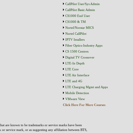
CallPilot User/Sys Admin
CallPilot Basic Admin
CS1000 End User
CS1000 & TM
Nortel/Norstar MICS
Nortel CallPilot
IPTV Intallers
Fiber Optics-Industry Apps
CS 1500 Centrex
Digital TV Crossover
LTE-In Depth
LTE Core
LTE Air Interface
LTE and 4G
LTE Charging Mgmt and Apps
Mobile Detection
VMware View
Click Here For More Courses
that are known to be trademarks or service marks have been
rk or service mark, or as suggesting any affiliation between BTS,