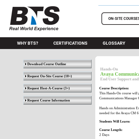
BTS Training
ON-SITE COURSE
WHY BTS?
CERTIFICATIONS
GLOSSARY
Download Course Outline
Hands-On
Avaya Communica
Request On-Site Course
(10+)
End User Support and
Request Host-A-Course
(3+)
Course Description:
This Hands-On course will 
Communications Manager 6
Request Course Information
Hands on Administration Exe
needed for the Avaya CM 6
Students Will Learn:
Course Length:
2 Days