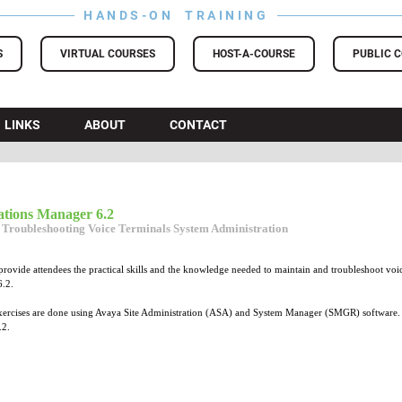
HANDS-ON TRAINING
S
VIRTUAL COURSES
HOST-A-COURSE
PUBLIC 
LINKS
ABOUT
CONTACT
tions Manager 6.2
 Troubleshooting Voice Terminals System Administration
provide attendees the practical skills and the knowledge needed to maintain and troubleshoot v
.2.
rcises are done using Avaya Site Administration (ASA) and System Manager (SMGR) software. This
.2.