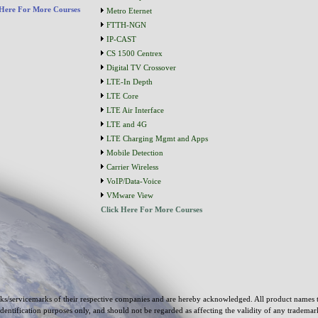
 Here For More Courses
Metro Eternet
FTTH-NGN
IP-CAST
CS 1500 Centrex
Digital TV Crossover
LTE-In Depth
LTE Core
LTE Air Interface
LTE and 4G
LTE Charging Mgmt and Apps
Mobile Detection
Carrier Wireless
VoIP/Data-Voice
VMware View
Click Here For More Courses
s/servicemarks of their respective companies and are hereby acknowledged. All product names 
identification purposes only, and should not be regarded as affecting the validity of any tradema