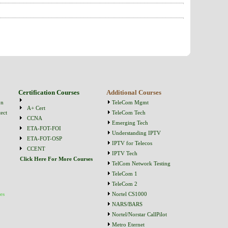
Certification Courses
Additional Courses
on
TeleCom Mgmt
A+ Cert
ect
TeleCom Tech
CCNA
Emerging Tech
ETA-FOT-FOI
Understanding IPTV
ETA-FOT-OSP
IPTV for Telecos
CCENT
IPTV Tech
Click Here For More Courses
TelCom Network Testing
TeleCom 1
TeleCom 2
es
Nortel CS1000
NARS/BARS
Nortel/Norstar CallPilot
Metro Eternet