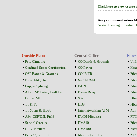
Click here to view course 
Avaya Communications Ma
Nortel Training
Central O
Outside Plant
Central Office
Fiber
Pole Climbing
CO Bonds & Grounds
Und.
Confined Space Certification
CO Power
Han
OSP Bonds & Grounds
CO IMTR
Fibe
Noise Mitigation
SONET/SDH
Fibe
Copper Splicing
ISDN
Fibe
Adv. OSP Tester, Fault Loc...
Frame Relay
Fibe
DSL - IMT
SS7
Fibe
T1 & T3
DDS
Fibe
T1 Spans & HDSL
Internetworking ATM
Adv 
Adv. OSP/DSL Field
DWDM/Routing
FTT
Special Circuits
DMS10
Fibe
IPTV Intallers
DMS100
Essen
Fiber Optics -ER
MetroE Field-Tech
A+ C