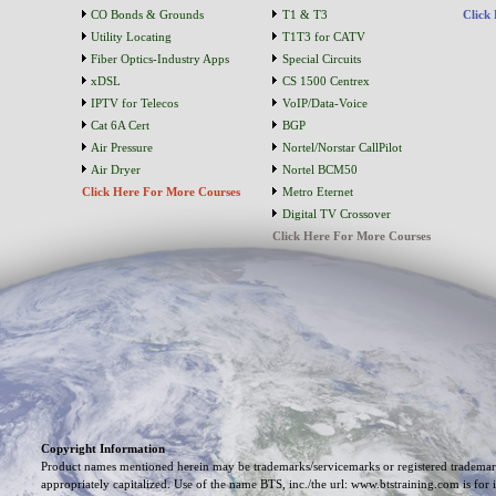
CO Bonds & Grounds
T1 & T3
Click
Utility Locating
T1T3 for CATV
Fiber Optics-Industry Apps
Special Circuits
xDSL
CS 1500 Centrex
IPTV for Telecos
VoIP/Data-Voice
Cat 6A Cert
BGP
Air Pressure
Nortel/Norstar CallPilot
Air Dryer
Nortel BCM50
Click Here For More Courses
Metro Eternet
Digital TV Crossover
Click Here For More Courses
Copyright Information
Product names mentioned herein may be trademarks/servicemarks or registered trademark
appropriately capitalized. Use of the name BTS, inc./the url: www.btstraining.com is for 