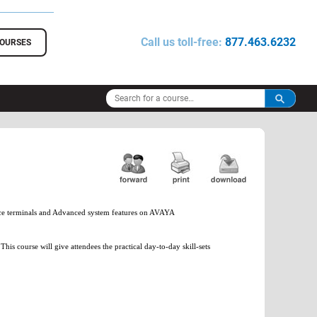
Call us toll-free:
877.463.6232
COURSES
oice terminals and Advanced system features on AVAYA
 course will give attendees the practical day-to-day skill-sets