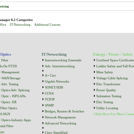
pricing
nager 6.2 Categories:
ffice
IT/Networking
Additional Courses
 Optics
IT/Networking
Energy / Power / Safety
 Fiber
Internetworking Essentials
Confined Space Certificati
ds-On FTTH
Adv. Internetworking
Ladder Safety and Fall Prot
r Management
Mine Safety
A+ Cert
r WAN/Storage
Voltage Cable Splicing
Gigabit Networks
r Adv. Testing
Elec Transformer
SONET/SDH
r Optics Adv. Splicing
Power Quality
CCNA
r Optic - ISP/LANs
Substation Testing
TCP/IP
r Optics -ER
Elec Testing
SNMP
Fiber Optics
Utility Locating
Bridges, Routers & Switches
H-NGN
Click Here For More Cours
Network Management
r Optics-Industry Apps
Advanced Networking
tial Fiber
ert
Cisco Simplified